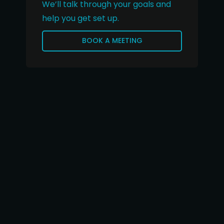
We’ll talk through your goals and
help you get set up.
BOOK A MEETING