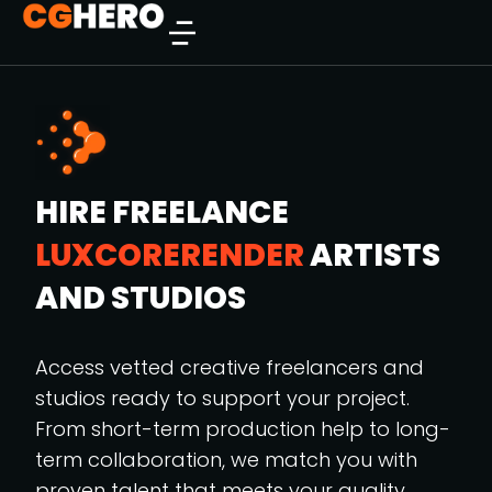
HIRE FREELANCE
LUXCORERENDER
ARTISTS
AND STUDIOS
Access vetted creative freelancers and
studios ready to support your project.
From short-term production help to long-
term collaboration, we match you with
proven talent that meets your quality,