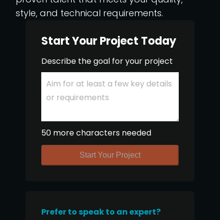
style, and technical requirements.
Start Your Project Today
Describe the goal for your project
50 more characters needed
Start Your Project
Prefer to speak to an expert?