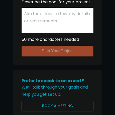
Describe the goal for your project
50 more characters needed
Start Your Project
Prefer to speak to an expert?
We’ll talk through your goals and
help you get set up.
BOOK A MEETING