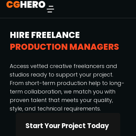
HIRE FREELANCE
PRODUCTION MANAGERS
Access vetted creative freelancers and
studios ready to support your project.
From short-term production help to long-
term collaboration, we match you with
proven talent that meets your quality,
style, and technical requirements.
Start Your Project Today