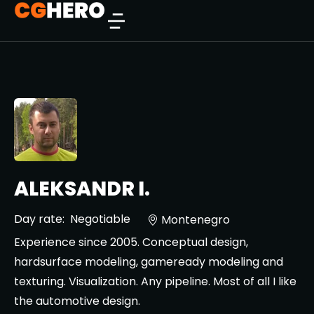
ALEKSANDR I.
Day rate:
Negotiable
Montenegro
Experience since 2005. Conceptual design,
hardsurface modeling, gameready modeling and
texturing. Visualization. Any pipeline. Most of all I like
the automotive design.