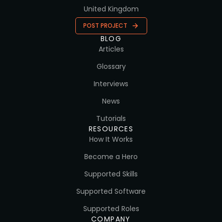
United Kingdom
POST PROJECT
BLOG
Articles
Glossary
Interviews
News
Tutorials
RESOURCES
How It Works
Become a Hero
Supported Skills
Supported Software
Supported Roles
COMPANY