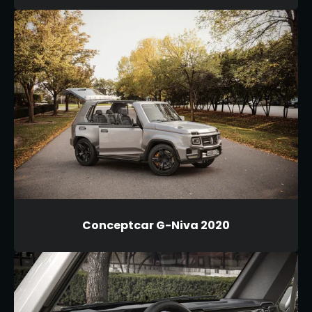
Conceptcar G-Niva 2020