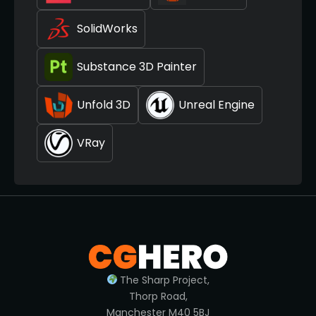
SolidWorks
Substance 3D Painter
Unfold 3D
Unreal Engine
VRay
The Sharp Project,
Thorp Road,
Manchester M40 5BJ