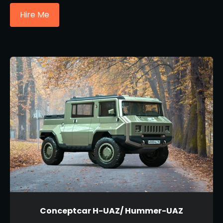
Hire Me
Conceptcar H-UAZ/ Hummer-UAZ