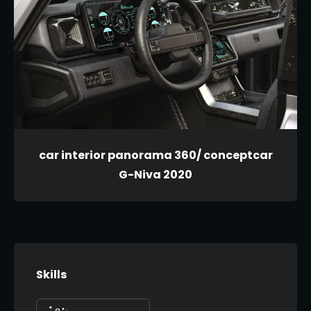
car interior panorama 360/ conceptcar
G-Niva 2020
Skills