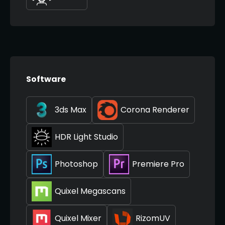
Software
3ds Max
Corona Renderer
HDR Light Studio
Photoshop
Premiere Pro
Quixel Megascans
Quixel Mixer
RizomUV