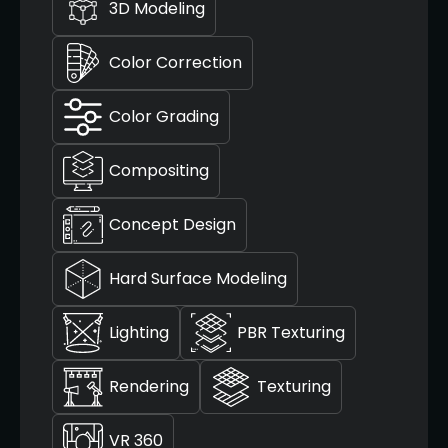
3D Modeling
Color Correction
Color Grading
Compositing
Concept Design
Hard Surface Modeling
Lighting
PBR Texturing
Rendering
Texturing
VR 360