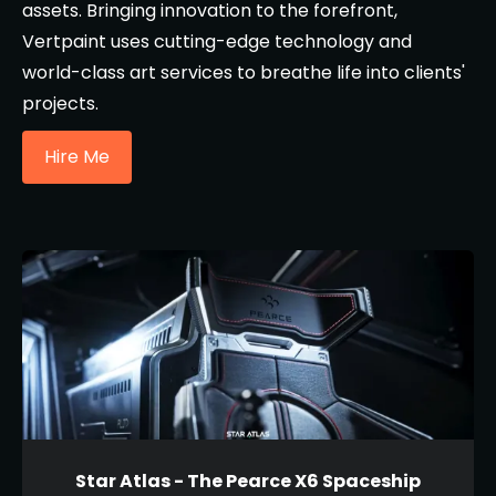
assets. Bringing innovation to the forefront,
Vertpaint uses cutting-edge technology and
world-class art services to breathe life into clients'
projects.
Hire Me
Star Atlas - The Pearce X6 Spaceship