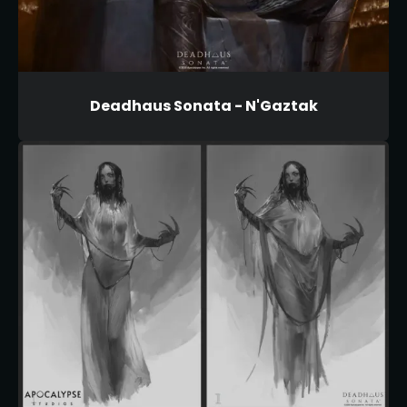
Deadhaus Sonata - N'Gaztak