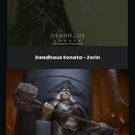
Deadhaus Sonata - Zorin