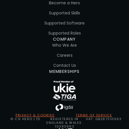
Become a Hero
Supported Skills
Supported Software
Supported Roles
COMPANY
Who We Are
Careers
Contact Us
MEMBERSHIPS
PRIVACY & COOKIES
TERMS OF SERVICE
© CG HERO LTD
REGISTERED IN
VAT: GB287310593
ENGLAND & WALES:
10283663