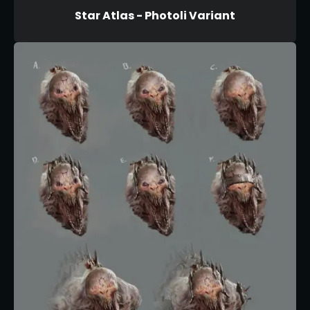
Star Atlas - Photoli Variant