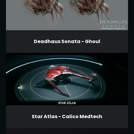
Deadhaus Sonata - Ghoul
Star Atlas - Calico Medtech