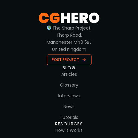
The Sharp Project,
Thorp Road,
Manchester M40 5BJ
United Kingdom
POST PROJECT
BLOG
Articles
Glossary
Interviews
News
Tutorials
RESOURCES
How It Works