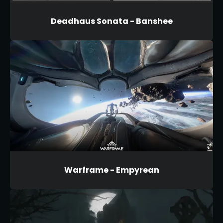
Deadhaus Sonata - Banshee
Warframe - Empyrean