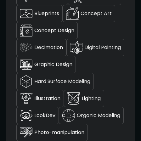
Blueprints
Concept Art
Concept Design
Decimation
Digital Painting
Graphic Design
Hard Surface Modeling
Illustration
Lighting
LookDev
Organic Modeling
Photo-manipulation