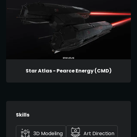
Star Atlas - Pearce Energy (CMD)
Skills
3D Modeling
Art Direction