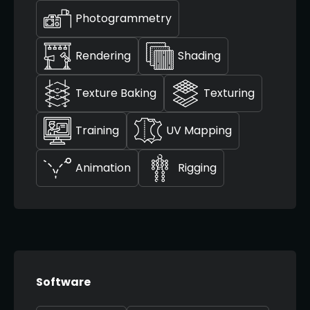
Photogrammetry
Rendering
Shading
Texture Baking
Texturing
Training
UV Mapping
Animation
Rigging
Software