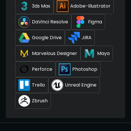
3ds Max
Adobe-Illustrator
DaVinci Resolve
Figma
Google Drive
JIRA
Marvelous Designer
Maya
Perforce
Photoshop
Trello
Unreal Engine
Zbrush