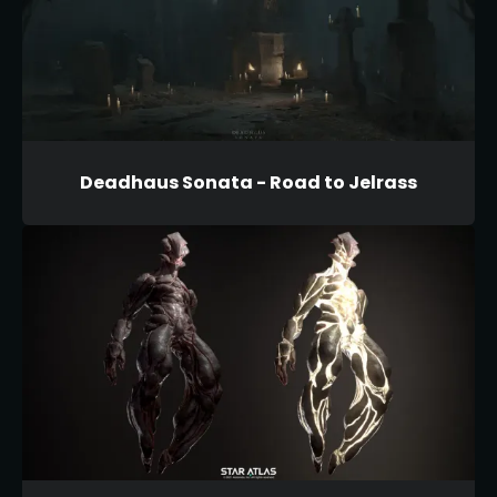
Deadhaus Sonata - Road to Jelrass