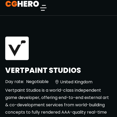
VERTPAINT STUDIOS
Day rate:
Negotiable
United Kingdom
Vertpaint Studios is a world-class independent
game developer, offering end-to-end external art
& co-development services from world-building
concepts to fully rendered AAA-quality real-time