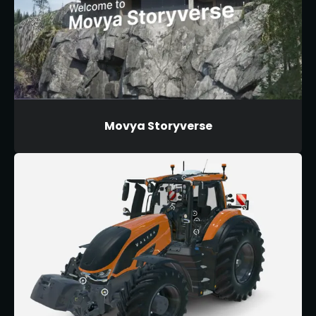
Movya Storyverse