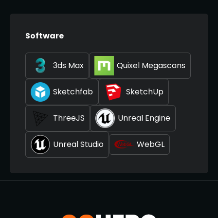
Software
3ds Max
Quixel Megascans
Sketchfab
SketchUp
ThreeJS
Unreal Engine
Unreal Studio
WebGL