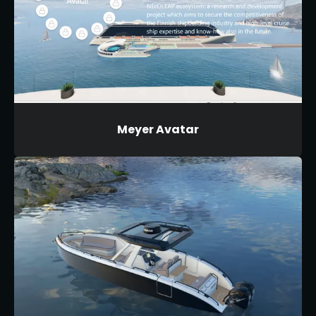
Meyer Avatar