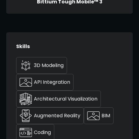
Bittium Tough Mobile™ 3
Skills
3D Modeling
API Integration
Architectural Visualization
Augmented Reality
BIM
Coding