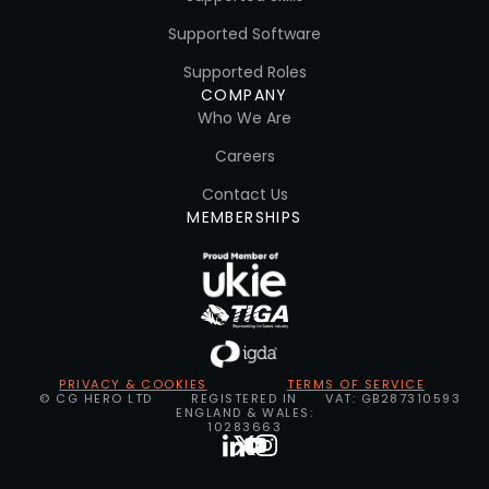
Supported Software
Supported Roles
COMPANY
Who We Are
Careers
Contact Us
MEMBERSHIPS
PRIVACY & COOKIES
TERMS OF SERVICE
© CG HERO LTD
REGISTERED IN
VAT: GB287310593
ENGLAND & WALES:
10283663