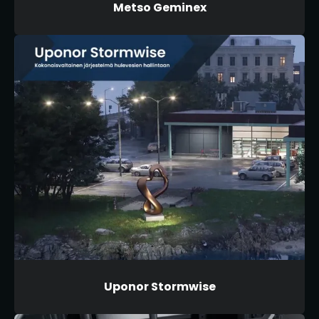
Metso Geminex
Uponor Stormwise