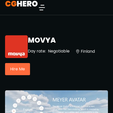
MOVYA
Day rate:
Negotiable
Finland
Hire Me