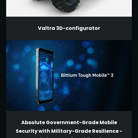
Valtra 3D-configurator
Absolute Government-Grade Mobile
Security with Military-Grade Resilience -