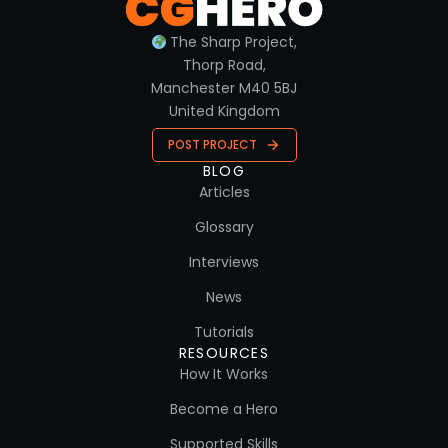
The Sharp Project,
Thorp Road,
Manchester M40 5BJ
United Kingdom
POST PROJECT
BLOG
Articles
Glossary
Interviews
News
Tutorials
RESOURCES
How It Works
Become a Hero
Supported Skills