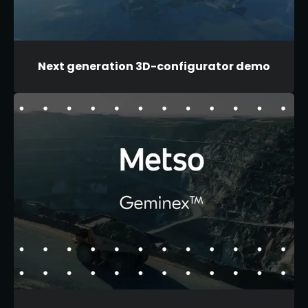
Next generation 3D-configurator demo