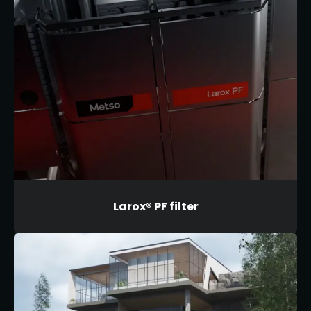
Larox® PF filter