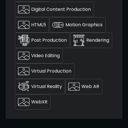
Digital Content Production
HTML5
Motion Graphics
Post Production
Rendering
Video Editing
Virtual Production
Virtual Reality
Web AR
WebXR