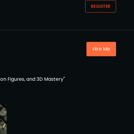
REGISTER
Hire Me
ion Figures, and 3D Mastery"