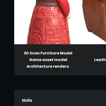
3D Scan Furniture Model
Game asset model
Leath
Architecture renders.
Skills