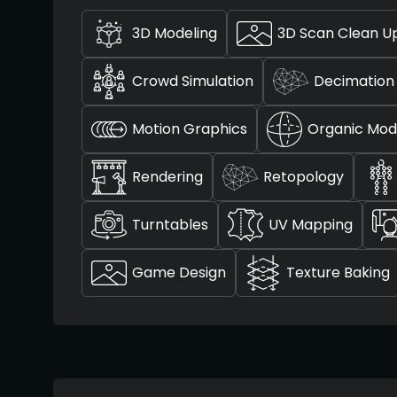
3D Modeling
3D Scan Clean U
Crowd Simulation
Decimation
Motion Graphics
Organic Mod
Rendering
Retopology
Turntables
UV Mapping
Game Design
Texture Baking