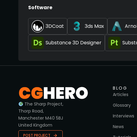
Software
3DCoat
3ds Max
Arno
Substance 3D Designer
Subst
BLOG
Articles
The Sharp Project,
Glossary
Thorp Road,
Interviews
Manchester M40 5BJ
United Kingdom
News
POST PROJECT