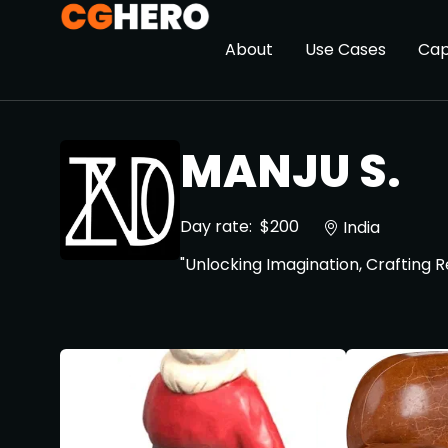
About
Use Cases
Cap
MANJU S.
Day rate:
$200
India
"Unlocking Imagination, Crafting 