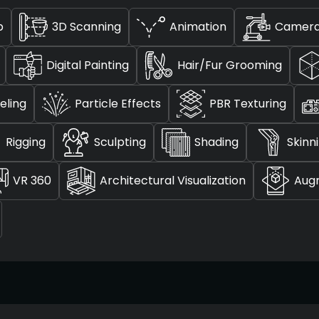
p
3D Scanning
Animation
Camera
Digital Painting
Hair/Fur Grooming
eling
Particle Effects
PBR Texturing
Rigging
Sculpting
Shading
Skinn
VR 360
Architectural Visualization
Aug