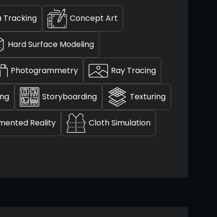
 Tracking
Concept Art
Hard Surface Modeling
Photogrammetry
Ray Tracing
ing
Storyboarding
Texturing
mented Reality
Cloth Simulation