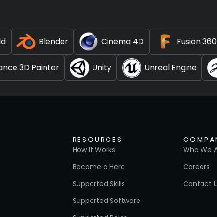
ld
Blender
Cinema 4D
Fusion 360
ance 3D Painter
Unity
Unreal Engine
RESOURCES
COMPA
How It Works
Who We A
Become a Hero
Careers
Supported Skills
Contact 
Supported Software