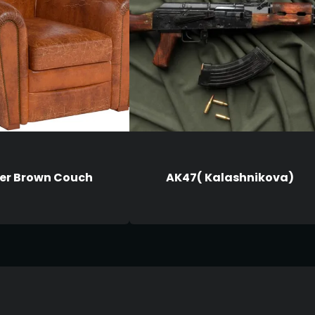
er Brown Couch
AK47( Kalashnikova)