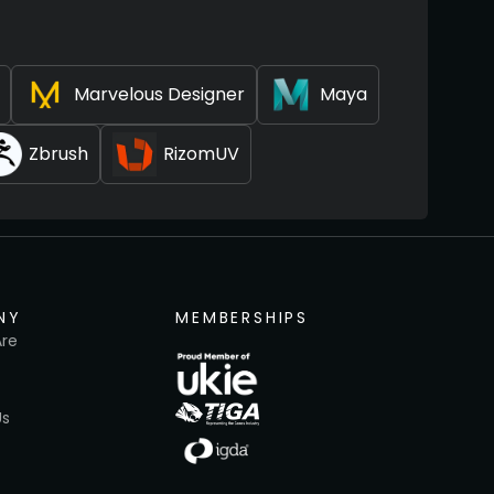
Marvelous Designer
Maya
Zbrush
RizomUV
NY
MEMBERSHIPS
re
Us