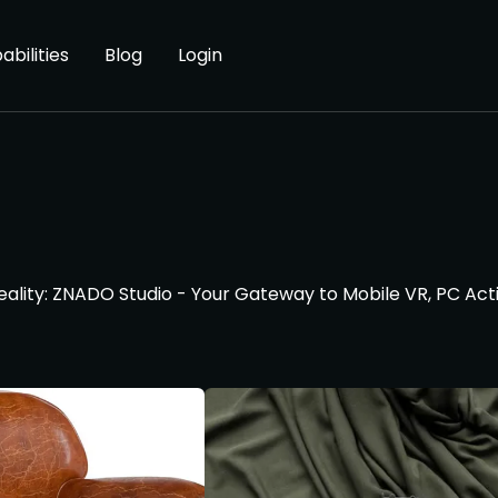
abilities
Blog
Login
Reality: ZNADO Studio - Your Gateway to Mobile VR, PC Act