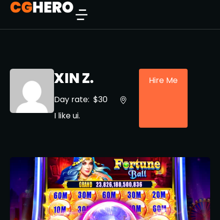
XIN Z.
Hire Me
Day rate:
$30
I like ui.