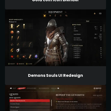
Demons Souls UI Redesign