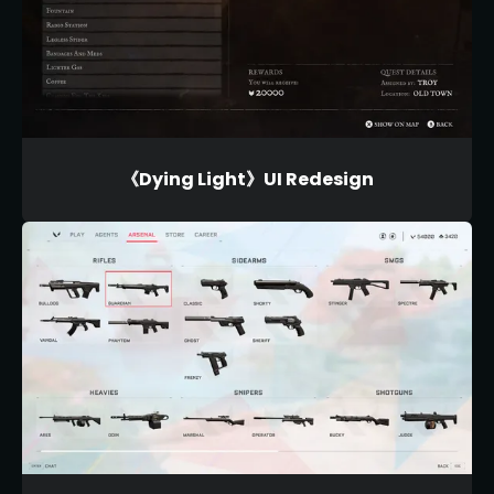
《Dying Light》UI Redesign