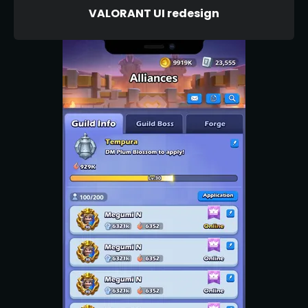
VALORANT UI redesign