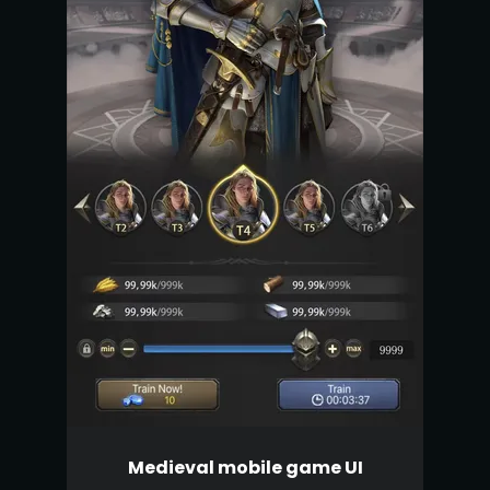
Medieval mobile game UI