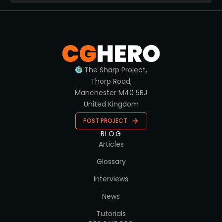
The Sharp Project,
Thorp Road,
Manchester M40 5BJ
United Kingdom
POST PROJECT
BLOG
Articles
Glossary
Interviews
News
Tutorials