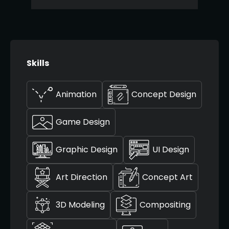
Skills
Animation
Concept Design
Game Design
Graphic Design
UI Design
Art Direction
Concept Art
3D Modeling
Compositing