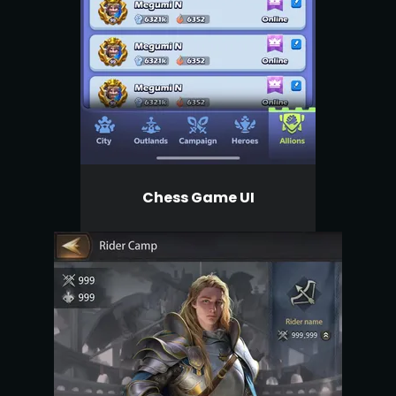
Chess Game UI