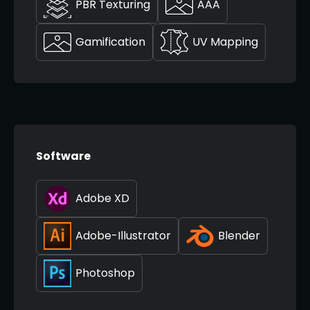
PBR Texturing
AAA
Gamification
UV Mapping
Software
Adobe XD
Adobe-Illustrator
Blender
Photoshop