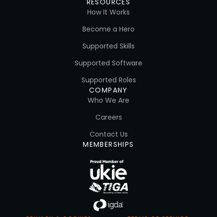
RESOURCES
How It Works
Become a Hero
Supported Skills
Supported Software
Supported Roles
COMPANY
Who We Are
Careers
Contact Us
MEMBERSHIPS