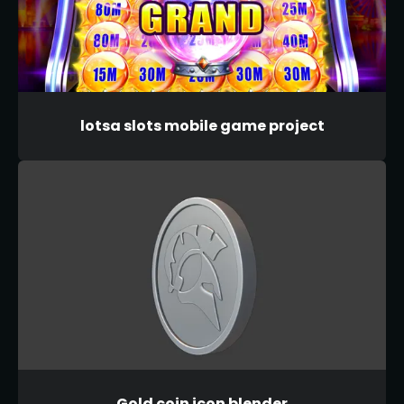
lotsa slots mobile game project
Gold coin icon blender