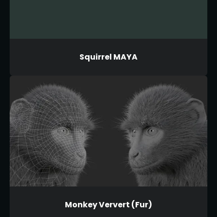
Squirrel MAYA
Monkey Ververt (Fur)