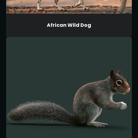
African Wild Dog