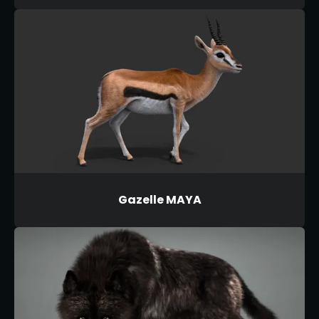
Gazelle MAYA