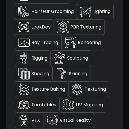
Hair/Fur Grooming
Lighting
LookDev
PBR Texturing
Ray Tracing
Rendering
Rigging
Sculpting
Shading
Skinning
Texture Baking
Texturing
Turntables
UV Mapping
VFX
Virtual Reality