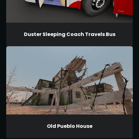
Duster Sleeping Coach Travels Bus
Old Pueblo House