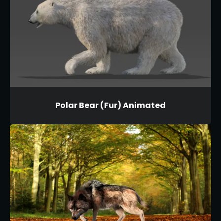
Polar Bear (Fur) Animated