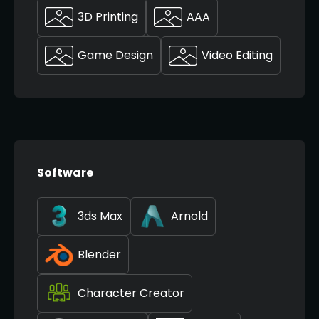
3D Printing
AAA
Game Design
Video Editing
Software
3ds Max
Arnold
Blender
Character Creator