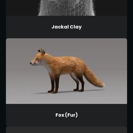
Jackal Clay
Fox (Fur)