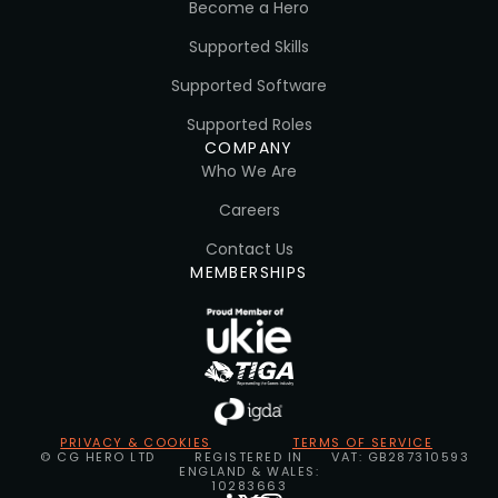
Become a Hero
Supported Skills
Supported Software
Supported Roles
COMPANY
Who We Are
Careers
Contact Us
MEMBERSHIPS
PRIVACY & COOKIES
TERMS OF SERVICE
© CG HERO LTD
REGISTERED IN
VAT: GB287310593
ENGLAND & WALES:
10283663