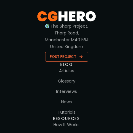
The Sharp Project,
Thorp Road,
Manchester M40 5BJ
United Kingdom
POST PROJECT
BLOG
Articles
Glossary
Interviews
News
Tutorials
RESOURCES
How It Works