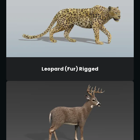
Leopard (Fur) Rigged