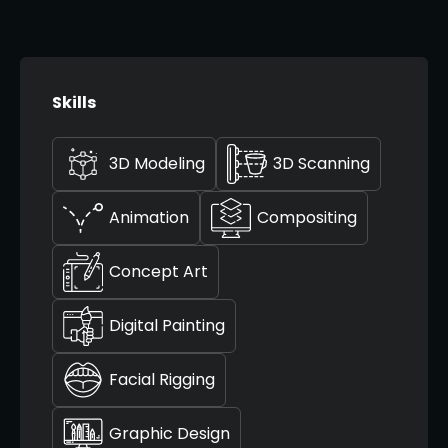
Skills
3D Modeling
3D Scanning
Animation
Compositing
Concept Art
Digital Painting
Facial Rigging
Graphic Design