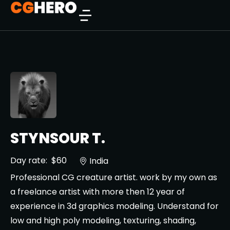
STYNSOUR T.
Day rate:
$60
India
Professional CG creature artist. work by my own as
a freelance artist with more then 12 year of
experience in 3d graphics modeling. Understand for
low and high poly modeling, texturing, shading,