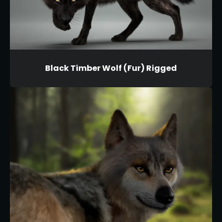
Black Timber Wolf (Fur) Rigged