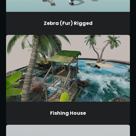
Zebra (Fur) Rigged
Fishing House