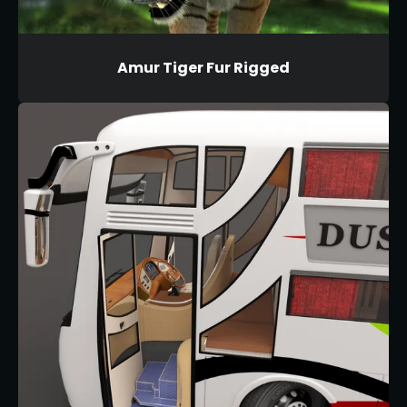
Amur Tiger Fur Rigged