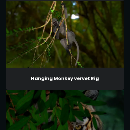
Hanging Monkey vervet Rig