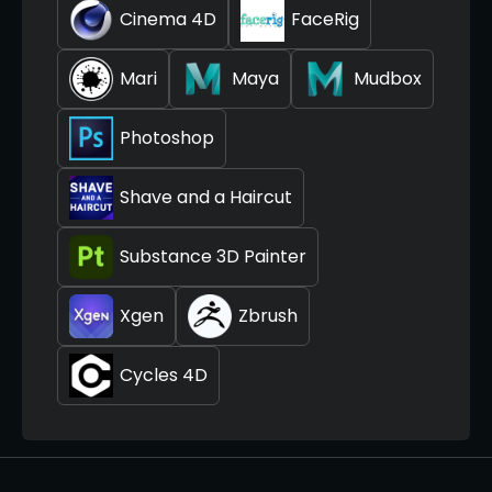
Cinema 4D
FaceRig
Mari
Maya
Mudbox
Photoshop
Shave and a Haircut
Substance 3D Painter
Xgen
Zbrush
Cycles 4D