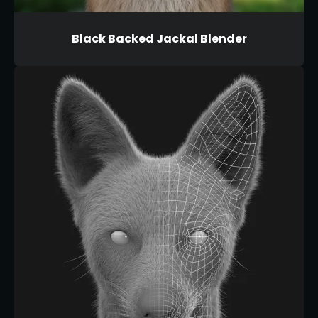
Black Backed Jackal Blender