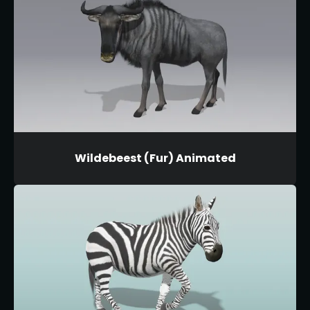
Wildebeest (Fur) Animated