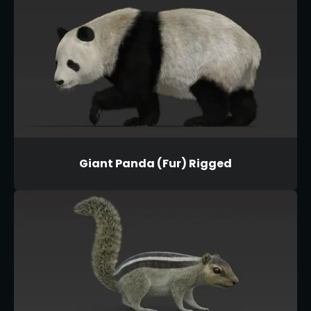
Giant Panda (Fur) Rigged