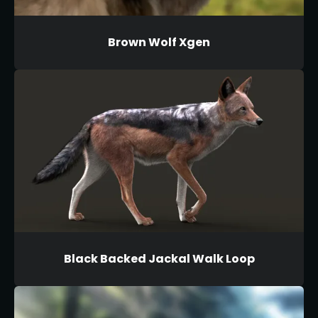
Brown Wolf Xgen
Black Backed Jackal Walk Loop