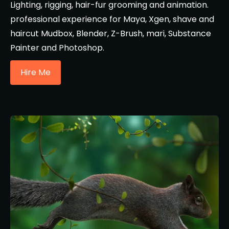
Lighting, rigging, hair-fur grooming and animation.
professional experience for Maya, Xgen, shave and
haircut Mudbox, Blender, Z-Brush, mari, Substance
Painter and Photoshop.
Hire Me