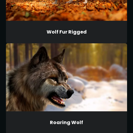
Wolf Fur Rigged
Roaring Wolf