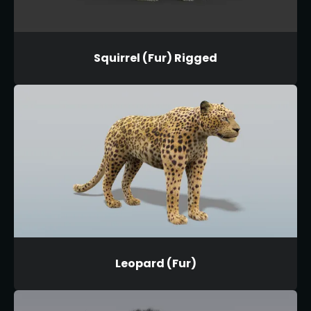
Squirrel (Fur) Rigged
Leopard (Fur)