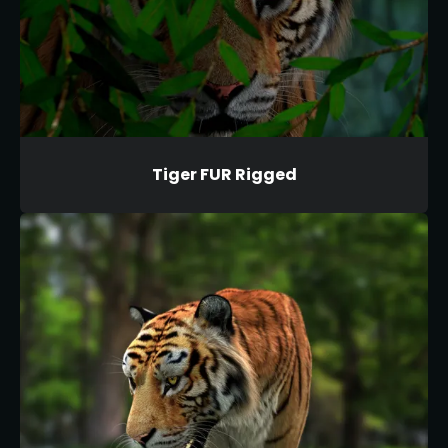
Tiger FUR Rigged