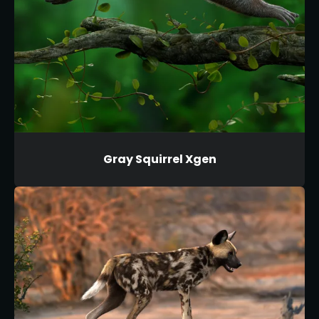
Gray Squirrel Xgen