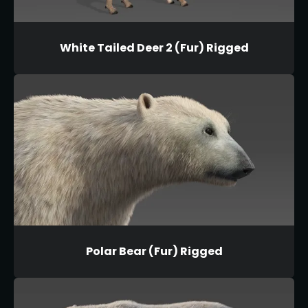
White Tailed Deer 2 (Fur) Rigged
Polar Bear (Fur) Rigged