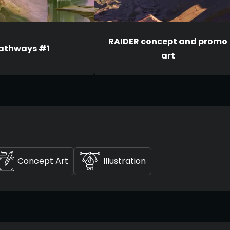
RAIDER concept and promo
athways #1
art
Concept Art
Illustration