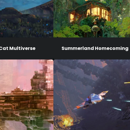
Cat Multiverse
Summerland Homecoming