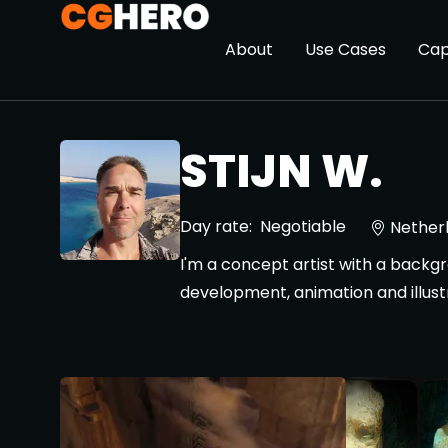
About
Use Cases
Cap
STIJN W.
Day rate:
Negotiable
Nether
I'm a concept artist with a backgro
development, animation and illust