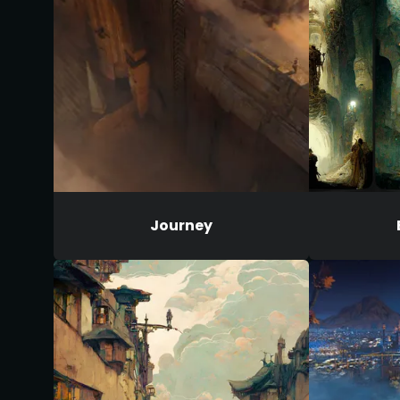
Journey