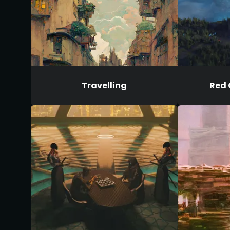
Travelling
Red 