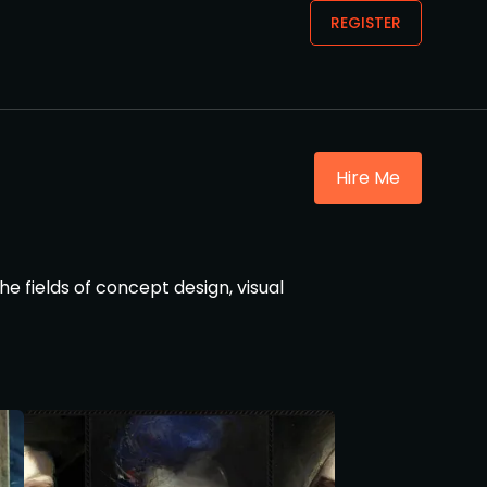
REGISTER
Hire Me
he fields of concept design, visual