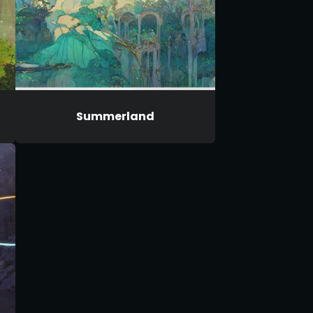
Summerland