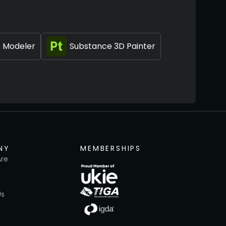
 Modeler
Substance 3D Painter
NY
MEMBERSHIPS
re
Us