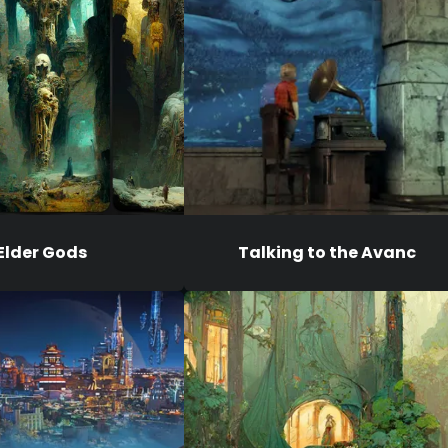
Elder Gods
Talking to the Avanc