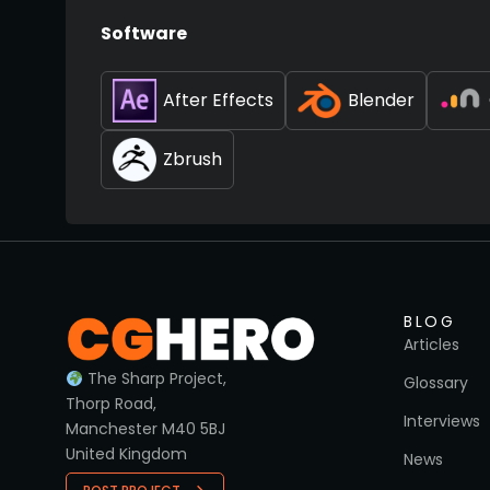
Software
After Effects
Blender
Zbrush
BLOG
Articles
The Sharp Project,
Glossary
Thorp Road,
Interviews
Manchester M40 5BJ
United Kingdom
News