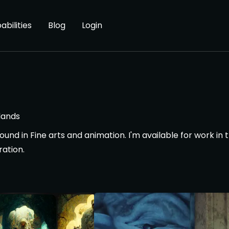
abilities
Blog
Login
lands
und in Fine arts and animation. I'm available for work in t
ration.