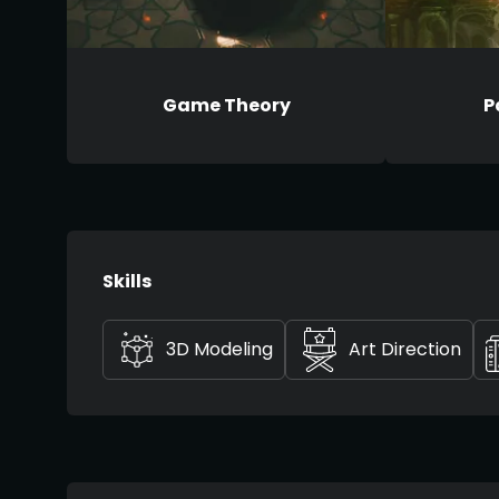
Game Theory
P
Skills
3D Modeling
Art Direction