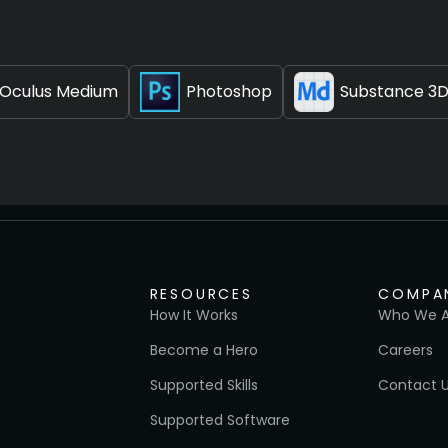
Oculus Medium
Photoshop
Substance 3D
RESOURCES
COMPA
How It Works
Who We A
Become a Hero
Careers
Supported Skills
Contact 
Supported Software