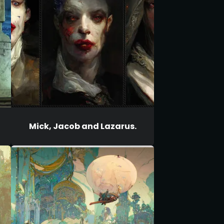
Mick, Jacob and Lazarus.