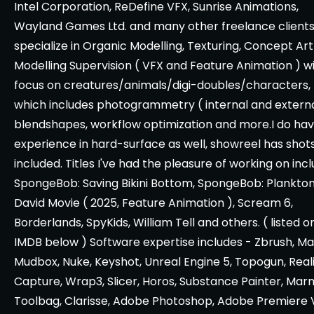
Intel Corporation, ReDefine VFX, Sunrise Animations,
Wayland Games Ltd. and many other freelance clients.
specialize in Organic Modelling, Texturing, Concept Ar
Modelling Supervision ( VFX and Feature Animation ) w
focus on creatures/animals/digi-doubles/characters,
which includes photogrammetry ( internal and externa
blendshapes, workflow optimization and more.I do ha
experience in hard-surface as well, showreel has shot
included. Titles I've had the pleasure of working on inc
SpongeBob: Saving Bikini Bottom, SpongeBob: Plankton
David Movie ( 2025, Feature Animation ), Scream 6,
Borderlands, SpyKids, William Tell and others. ( listed o
IMDB below ) Software expertise includes - Zbrush, Ma
Mudbox, Nuke, Keyshot, Unreal Engine 5, Topogun, Real
Capture, Wrap3, Slicer, Horos, Substance Painter, Ma
Toolbag, Clarisse, Adobe Photoshop, Adobe Premiere 