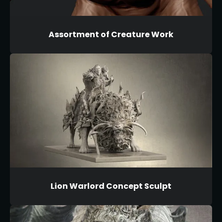
Assortment of Creature Work
Lion Warlord Concept Sculpt