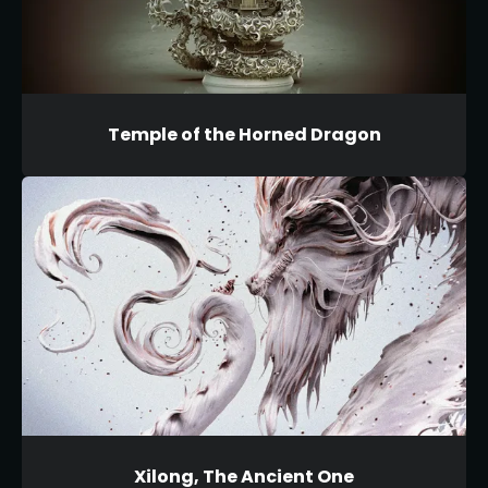
Temple of the Horned Dragon
Xilong, The Ancient One