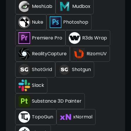
MeshLab
Mudbox
Nuke
Photoshop
Premiere Pro
R3ds Wrap
RealityCapture
RizomUV
ShotGrid
Shotgun
Slack
Substance 3D Painter
TopoGun
xNormal