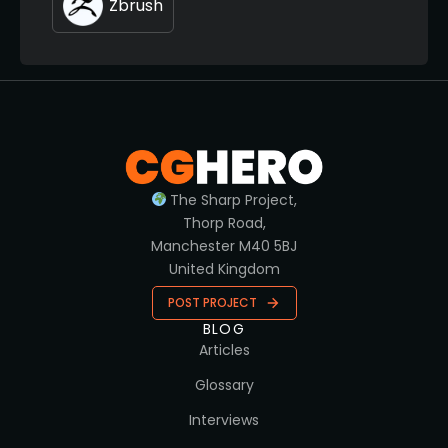
Zbrush
The Sharp Project,
Thorp Road,
Manchester M40 5BJ
United Kingdom
POST PROJECT
BLOG
Articles
Glossary
Interviews