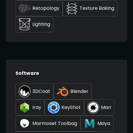
Retopology
Texture Baking
Lighting
Software
3DCoat
Blender
Iray
KeyShot
Mari
Marmoset Toolbag
Maya