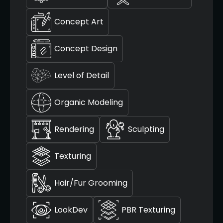
Concept Art
Concept Design
Level of Detail
Organic Modeling
Rendering
Sculpting
Texturing
Hair/Fur Grooming
LookDev
PBR Texturing