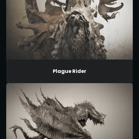
Plague Rider