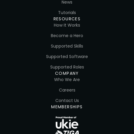
News
Tutorials
RESOURCES
How It Works
Become a Hero
Supported Skills
Supported Software
Supported Roles
COMPANY
Who We Are
Careers
Contact Us
MEMBERSHIPS