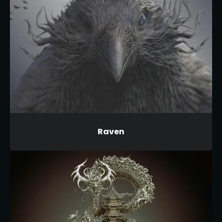
Raven