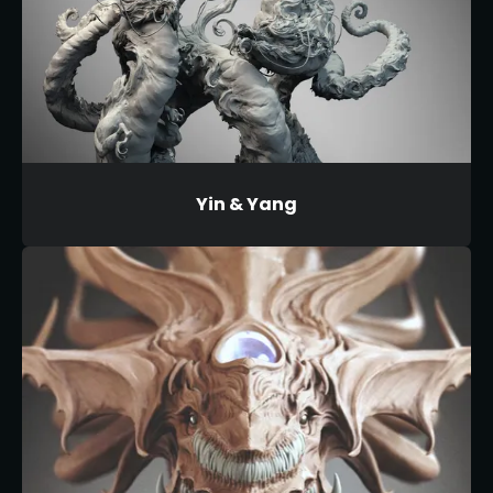
Yin & Yang