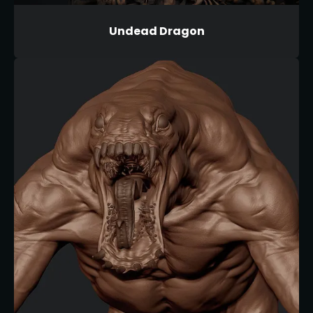
Undead Dragon