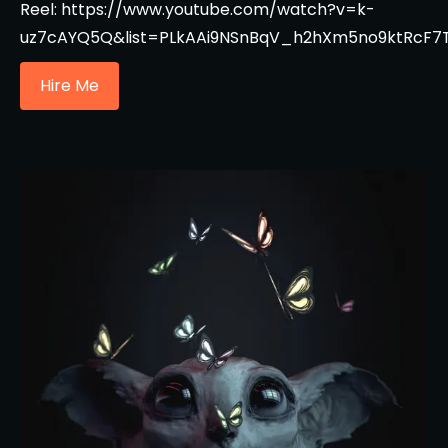
Reel: https://www.youtube.com/watch?v=k-
uz7cAYQ5Q&list=PLkAAi9NSnBqV_h2hXm5no9ktRcF7
Hire Me