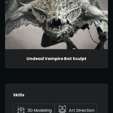
Undead Vampire Bat Sculpt
Skills
3D Modeling
Art Direction