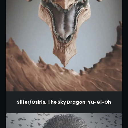
Slifer/Osiris, The Sky Dragon, Yu-Gi-Oh