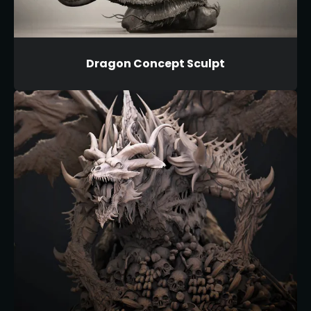
Dragon Concept Sculpt