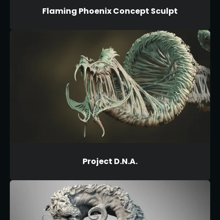
Flaming Phoenix Concept Sculpt
Project D.N.A.