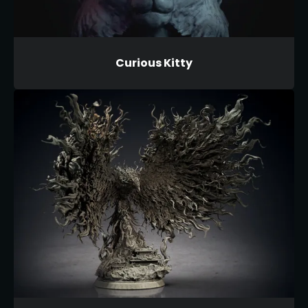
Curious Kitty