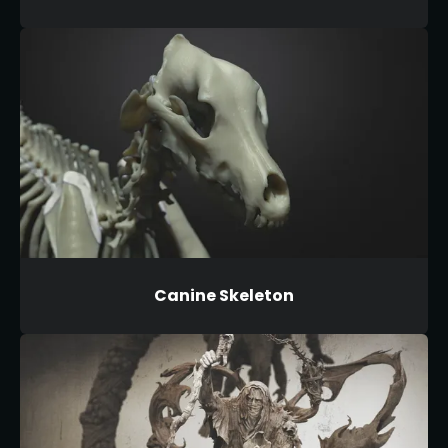
Canine Skeleton