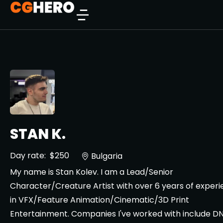
STAN K.
Day rate:
$250
Bulgaria
My name is Stan Kolev. I am a Lead/Senior
Character/Creature Artist with over 6 years of exper
in VFX/Feature Animation/Cinematic/3D Print
Entertainment. Companies I've worked with include D