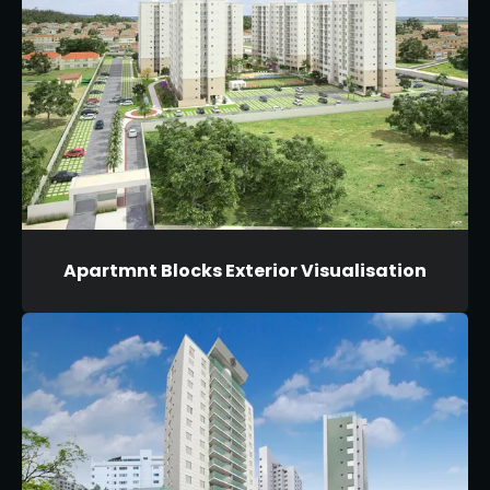
Apartmnt Blocks Exterior Visualisation