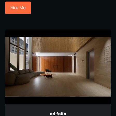
Hire Me
ed folio