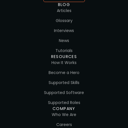
BLOG
Articles
Glossary
Interviews
News
Tutorials
RESOURCES
How It Works
Become a Hero
Supported Skills
Supported Software
Supported Roles
COMPANY
Who We Are
Careers