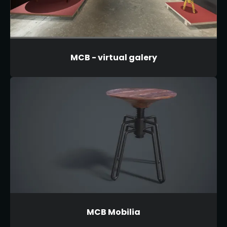
MCB - virtual galery
MCB Mobilia