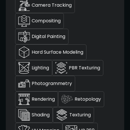
Camera Tracking
Compositing
Digital Painting
Hard Surface Modeling
Lighting
PBR Texturing
Photogrammetry
Rendering
Retopology
Shading
Texturing