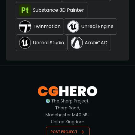
Substance 3D Painter
Twinmotion
Unreal Engine
Unreal Studio
ArchiCAD
The Sharp Project,
Thorp Road,
Manchester M40 5BJ
United Kingdom
POST PROJECT