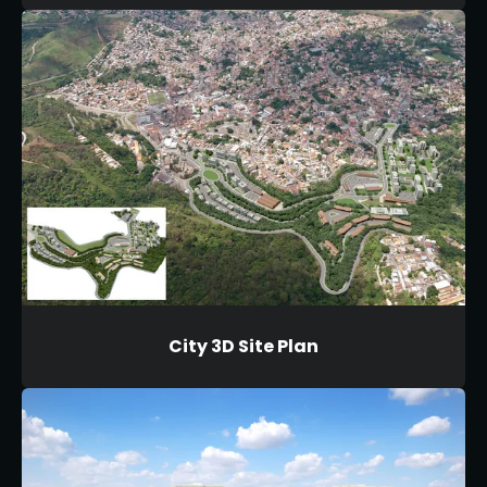
City 3D Site Plan