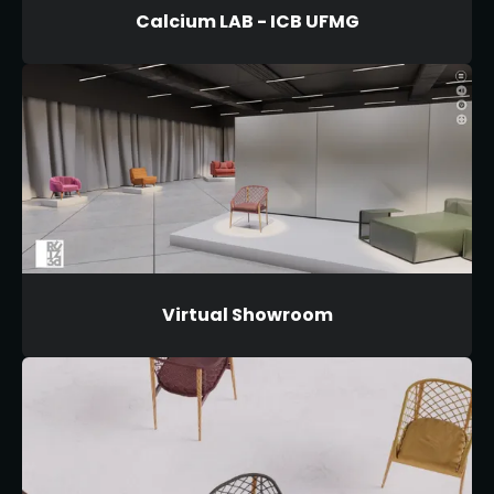
Calcium LAB - ICB UFMG
Virtual Showroom