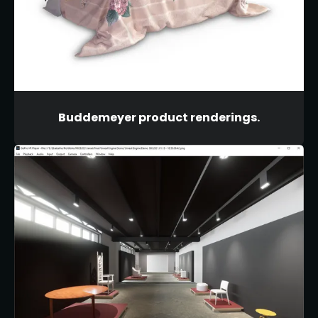
Buddemeyer product renderings.