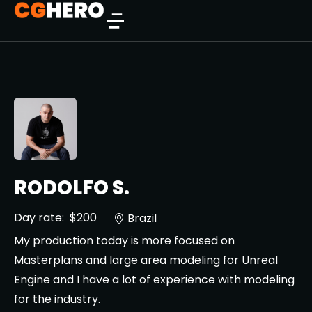
RODOLFO S.
Day rate:
$200
Brazil
My production today is more focused on
Masterplans and large area modeling for Unreal
Engine and I have a lot of experience with modeling
for the industry.