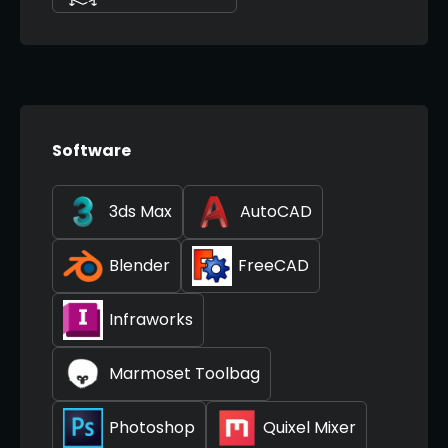
Software
3ds Max
AutoCAD
Blender
FreeCAD
Infraworks
Marmoset Toolbag
Photoshop
Quixel Mixer