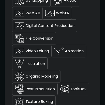
UV Mapping
VR 360
Web AR
WebXR
Digital Content Production
File Conversion
Video Editing
Animation
Illustration
Organic Modeling
Post Production
LookDev
Texture Baking