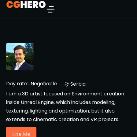
Day rate:
Negotiable
Serbia
I am a 3D artist focused on Environment creation
inside Unreal Engine, which includes modeling,
texturing, lighting and optimization, but it also
extends to cinematic creation and VR projects.
Hire Me