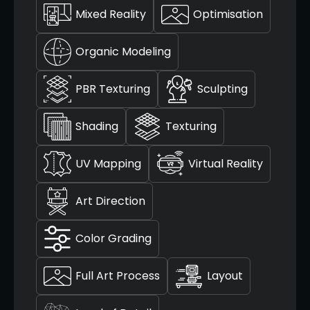
Mixed Reality
Optimisation
Organic Modeling
PBR Texturing
Sculpting
Shading
Texturing
UV Mapping
Virtual Reality
Art Direction
Color Grading
Full Art Process
Layout