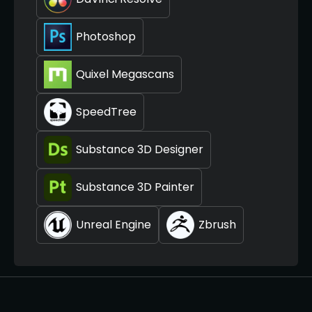
Photoshop
Quixel Megascans
SpeedTree
Substance 3D Designer
Substance 3D Painter
Unreal Engine
Zbrush