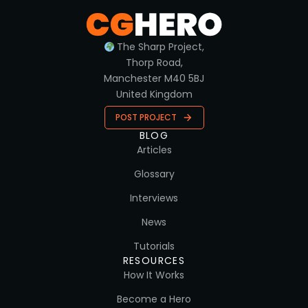
The Sharp Project,
Thorp Road,
Manchester M40 5BJ
United Kingdom
POST PROJECT
BLOG
Articles
Glossary
Interviews
News
Tutorials
RESOURCES
How It Works
Become a Hero