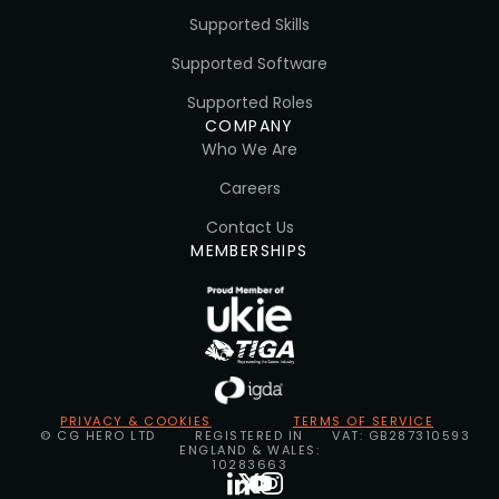
Supported Skills
Supported Software
Supported Roles
COMPANY
Who We Are
Careers
Contact Us
MEMBERSHIPS
PRIVACY & COOKIES
TERMS OF SERVICE
© CG HERO LTD
REGISTERED IN
VAT: GB287310593
ENGLAND & WALES:
10283663