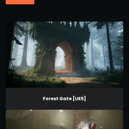
Forest Gate [UE5]