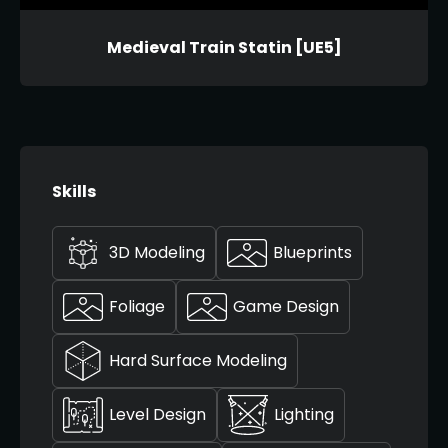
Medieval Train Statin [UE5]
Skills
3D Modeling
Blueprints
Foliage
Game Design
Hard Surface Modeling
Level Design
Lighting