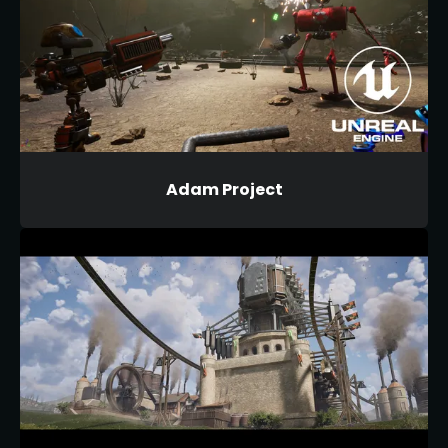
Adam Project