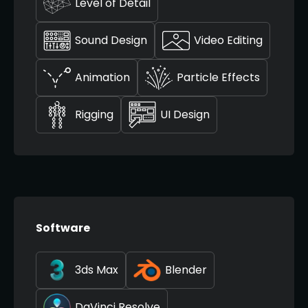
Level of Detail
Sound Design
Video Editing
Animation
Particle Effects
Rigging
UI Design
Software
3ds Max
Blender
DaVinci Resolve