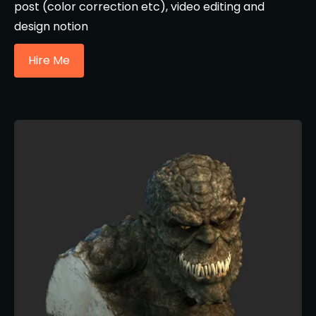
post (color correction etc), video editing and
design notion
Hire Me