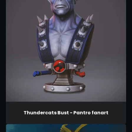
Thundercats Bust - Pantro fanart