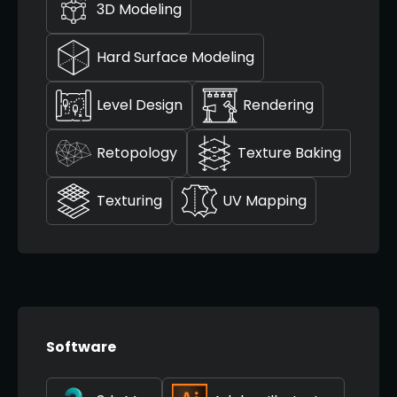
3D Modeling
Hard Surface Modeling
Level Design
Rendering
Retopology
Texture Baking
Texturing
UV Mapping
Software