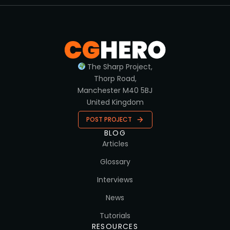
The Sharp Project,
Thorp Road,
Manchester M40 5BJ
United Kingdom
POST PROJECT
BLOG
Articles
Glossary
Interviews
News
Tutorials
RESOURCES