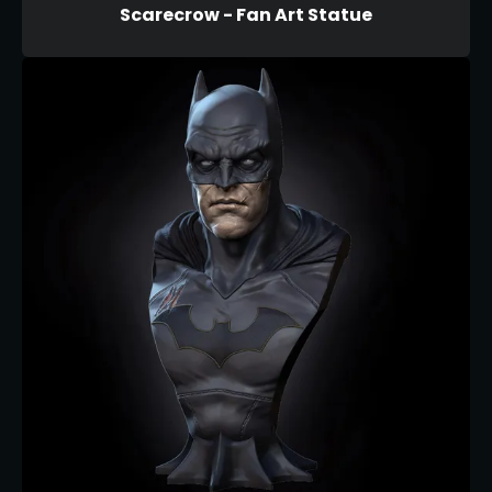
Scarecrow - Fan Art Statue