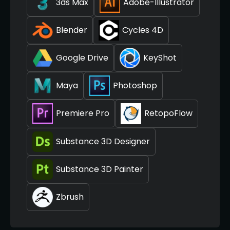
3ds Max
Adobe-Illustrator
Blender
Cycles 4D
Google Drive
KeyShot
Maya
Photoshop
Premiere Pro
RetopoFlow
Substance 3D Designer
Substance 3D Painter
Zbrush