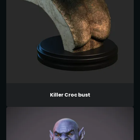
Killer Croc bust