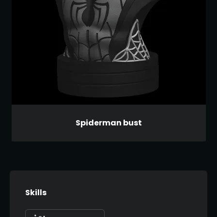
Spiderman bust
Skills