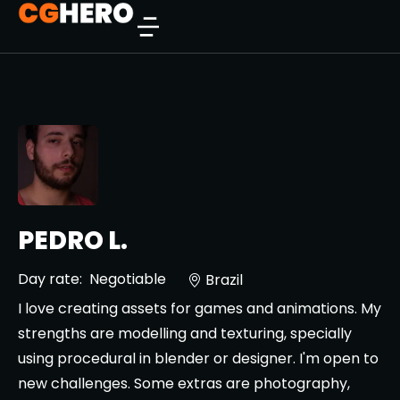
PEDRO L.
Day rate:
Negotiable
Brazil
I love creating assets for games and animations. My
strengths are modelling and texturing, specially
using procedural in blender or designer. I'm open to
new challenges. Some extras are photography,