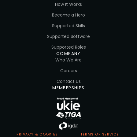
How It Works
Become a Hero
Supported Skills
Supported Software
Supported Roles
COMPANY
Who We Are
Careers
Contact Us
MEMBERSHIPS
PRIVACY & COOKIES
TERMS OF SERVICE