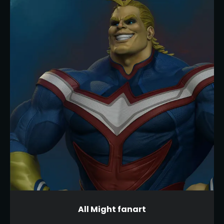
All Might fanart