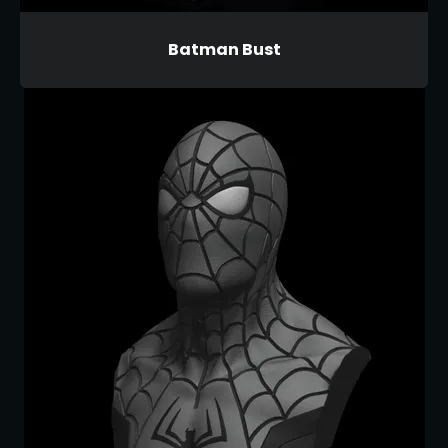
Batman Bust