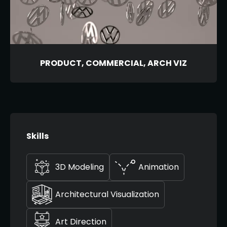
PRODUCT, COMMERCIAL, ARCH VIZ
Skills
3D Modeling
Animation
Architectural Visualization
Art Direction