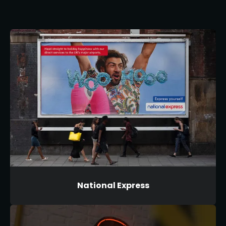
National Express