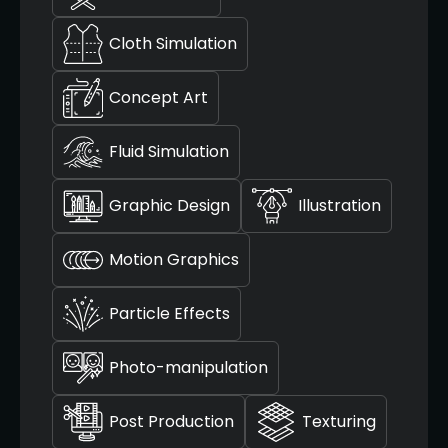
Cloth Simulation
Concept Art
Fluid Simulation
Graphic Design
Illustration
Motion Graphics
Particle Effects
Photo-manipulation
Post Production
Texturing