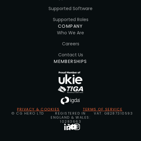
Supported Software
Supported Roles
COMPANY
Who We Are
Careers
Contact Us
MEMBERSHIPS
PRIVACY & COOKIES
TERMS OF SERVICE
© CG HERO LTD
REGISTERED IN
VAT: GB287310593
ENGLAND & WALES:
10283663