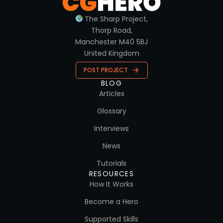
The Sharp Project,
Thorp Road,
Manchester M40 5BJ
United Kingdom
POST PROJECT
BLOG
Articles
Glossary
Interviews
News
Tutorials
RESOURCES
How It Works
Become a Hero
Supported Skills