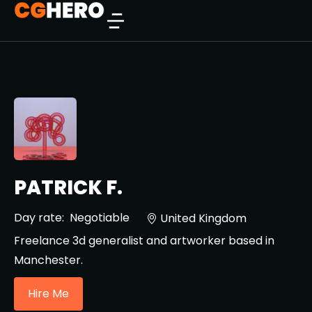
PATRICK F.
Day rate:
Negotiable
United Kingdom
Freelance 3d generalist and artworker based in
Manchester.
Hire Me