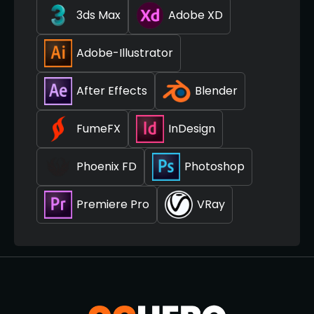
3ds Max
Adobe XD
Adobe-Illustrator
After Effects
Blender
FumeFX
InDesign
Phoenix FD
Photoshop
Premiere Pro
VRay