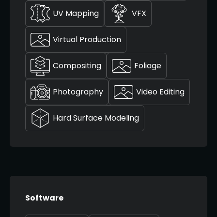
UV Mapping
VFX
Virtual Production
Compositing
Foliage
Photography
Video Editing
Hard Surface Modeling
Software