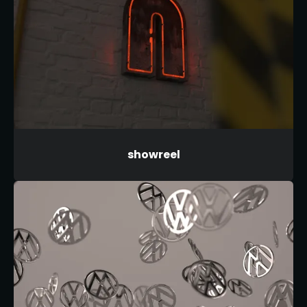
showreel