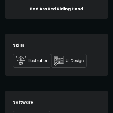
Bad Ass Red Riding Hood
Skills
Illustration
UI Design
Software