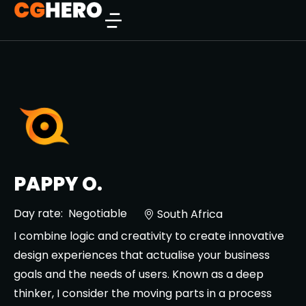
PAPPY O.
Day rate:
Negotiable
South Africa
I combine logic and creativity to create innovative
design experiences that actualise your business
goals and the needs of users. Known as a deep
thinker, I consider the moving parts in a process