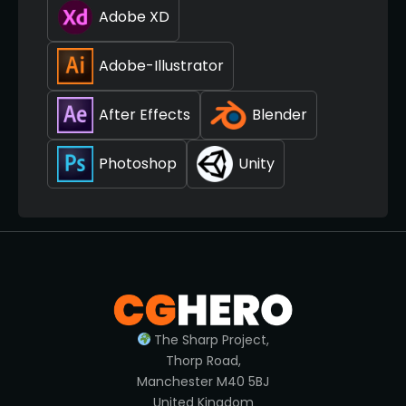
Adobe XD
Adobe-Illustrator
After Effects
Blender
Photoshop
Unity
The Sharp Project,
Thorp Road,
Manchester M40 5BJ
United Kingdom