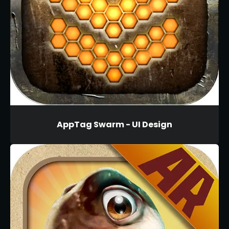
AppTag Swarm - UI Design