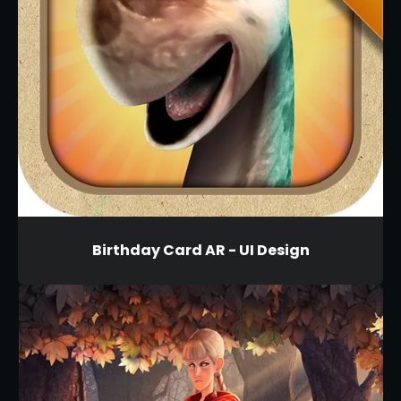
Birthday Card AR - UI Design