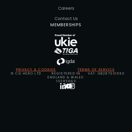
Careers
Contact Us
MEMBERSHIPS
PRIVACY & COOKIES
TERMS OF SERVICE
© CG HERO LTD
REGISTERED IN
VAT: GB287310593
ENGLAND & WALES:
10283663