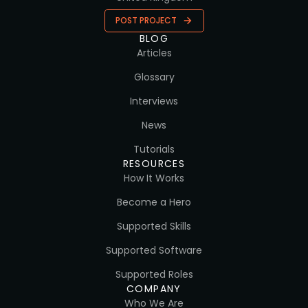
POST PROJECT
BLOG
Articles
Glossary
Interviews
News
Tutorials
RESOURCES
How It Works
Become a Hero
Supported Skills
Supported Software
Supported Roles
COMPANY
Who We Are