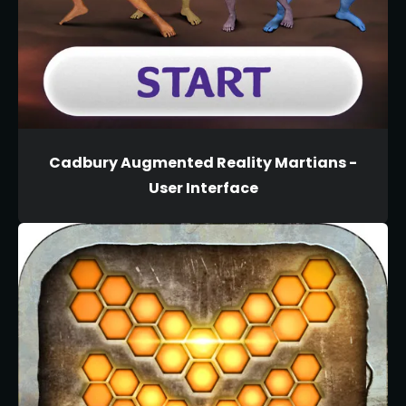
Cadbury Augmented Reality Martians -
User Interface