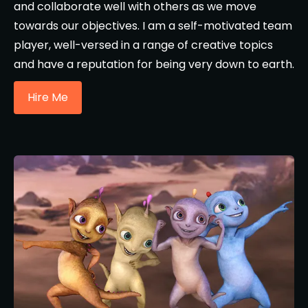
and collaborate well with others as we move
towards our objectives. I am a self-motivated team
player, well-versed in a range of creative topics
and have a reputation for being very down to earth.
Hire Me