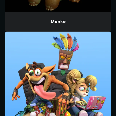
Monke