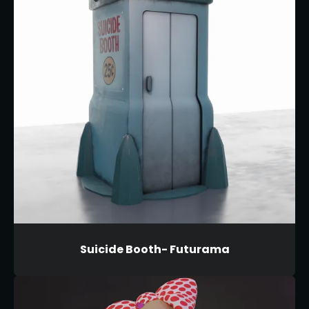
Suicide Booth- Futurama