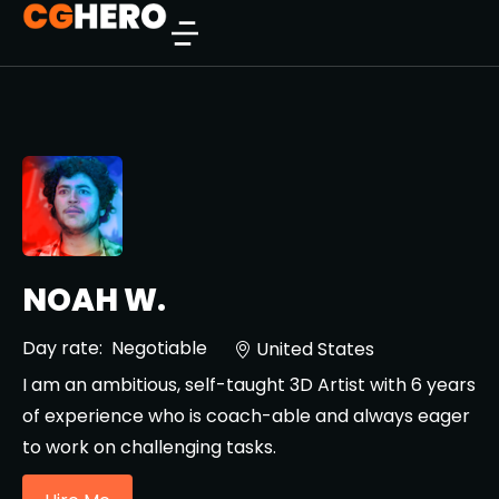
NOAH W.
Day rate:
Negotiable
United States
I am an ambitious, self-taught 3D Artist with 6 years
of experience who is coach-able and always eager
to work on challenging tasks.