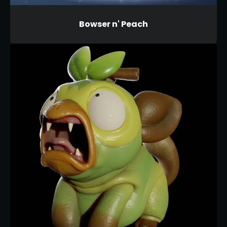
Bowser n' Peach