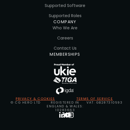
Supported Software
Supported Roles
COMPANY
Who We Are
Careers
Contact Us
MEMBERSHIPS
PRIVACY & COOKIES
TERMS OF SERVICE
© CG HERO LTD
REGISTERED IN
VAT: GB287310593
ENGLAND & WALES:
10283663