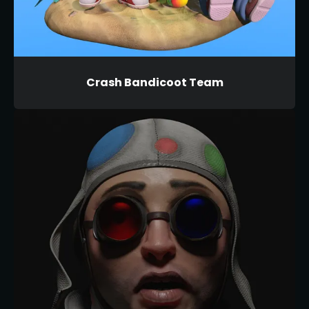
Crash Bandicoot Team