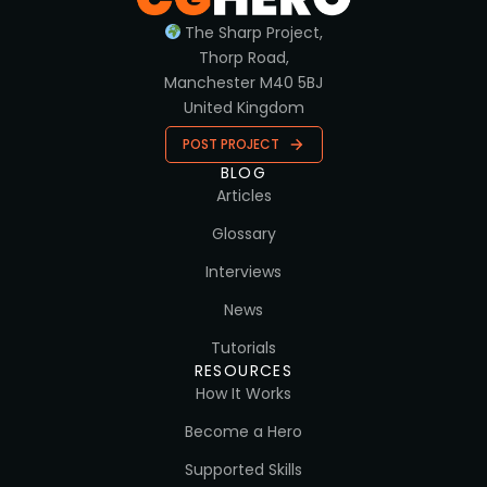
The Sharp Project,
Thorp Road,
Manchester M40 5BJ
United Kingdom
POST PROJECT
BLOG
Articles
Glossary
Interviews
News
Tutorials
RESOURCES
How It Works
Become a Hero
Supported Skills