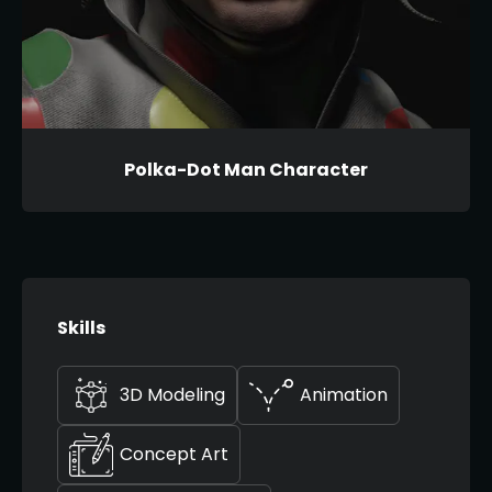
Polka-Dot Man Character
Skills
3D Modeling
Animation
Concept Art