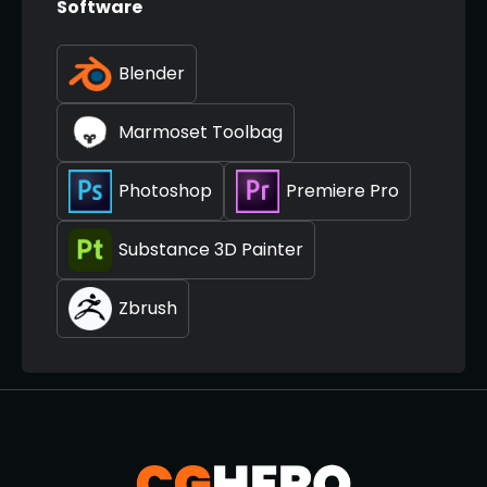
Software
Blender
Marmoset Toolbag
Photoshop
Premiere Pro
Substance 3D Painter
Zbrush