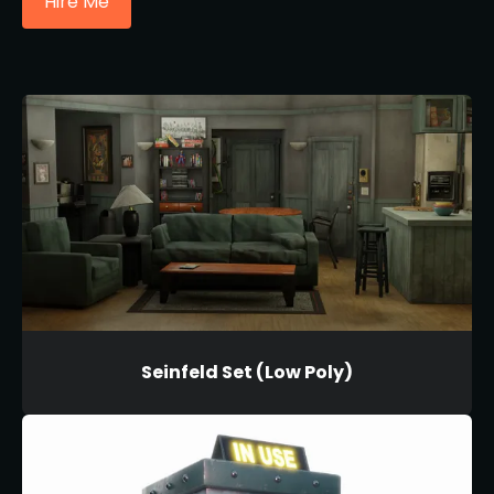
Hire Me
Seinfeld Set (Low Poly)