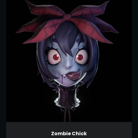
Zombie Chick