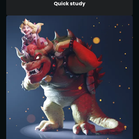
Quick study