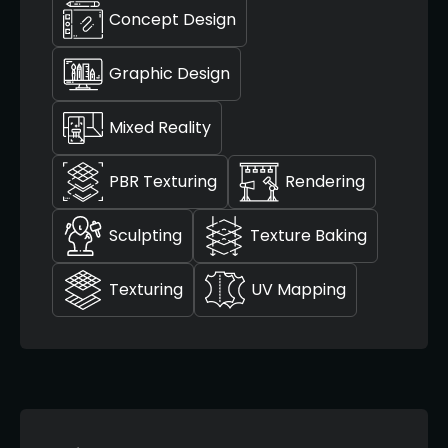
Concept Design
Graphic Design
Mixed Reality
PBR Texturing
Rendering
Sculpting
Texture Baking
Texturing
UV Mapping