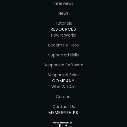
Interviews
News
Tutorials
RESOURCES
How It Works
Become a Hero
Supported Skills
Supported Software
Supported Roles
COMPANY
Who We Are
Careers
Contact Us
MEMBERSHIPS