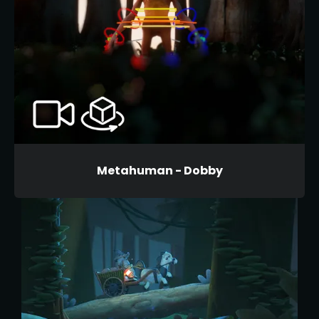
Metahuman - Dobby