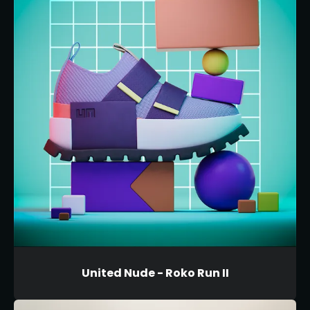
United Nude - Roko Run II