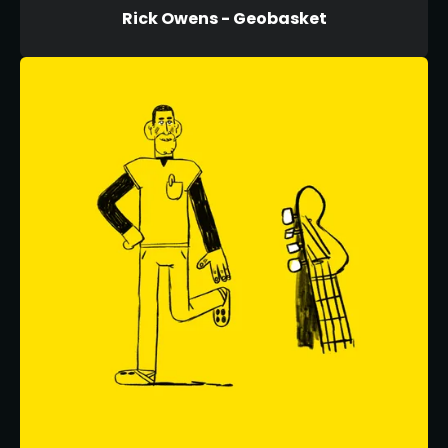
Rick Owens - Geobasket