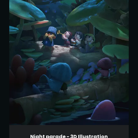
Night parade - 3D Illustration