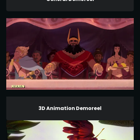
3D Animation Demoreel