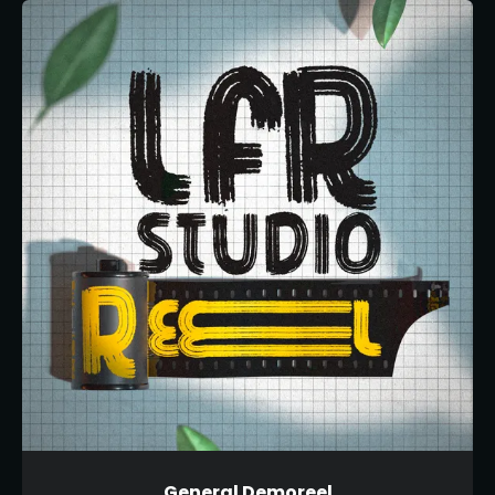
General Demoreel