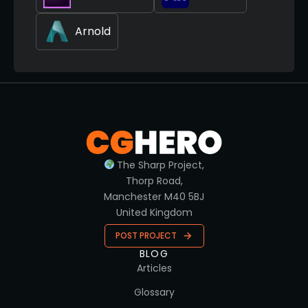
Arnold
The Sharp Project,
Thorp Road,
Manchester M40 5BJ
United Kingdom
POST PROJECT
BLOG
Articles
Glossary