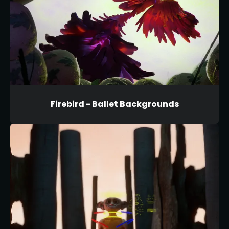
Firebird - Ballet Backgrounds