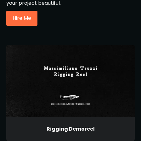
your project beautiful.
Hire Me
Rigging Demoreel