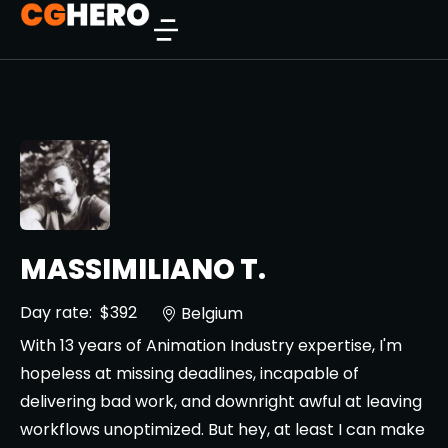
MASSIMILIANO T.
Day rate:
$392
Belgium
With 13 years of Animation Industry expertise, I'm
hopeless at missing deadlines, incapable of
delivering bad work, and downright awful at leaving
workflows unoptimized. But hey, at least I can make