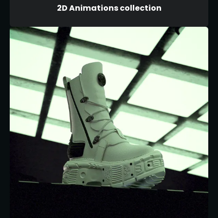
2D Animations collection