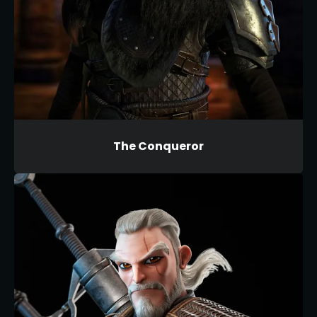
The Conqueror