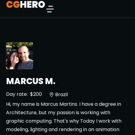
MARCUS M.
Day rate:
$200
Brazil
Hi, my name is Marcus Martins. I have a degree in
Architecture, but my passion is working with
graphic computing. That's why Today I work with
modeling, lighting and rendering in an animation