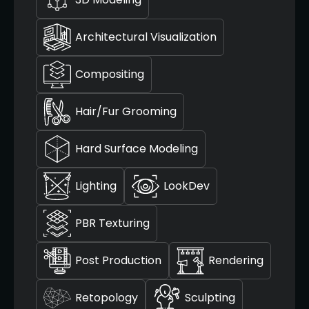
Architectural Visualization
Compositing
Hair/Fur Grooming
Hard Surface Modeling
Lighting
LookDev
PBR Texturing
Post Production
Rendering
Retopology
Sculpting