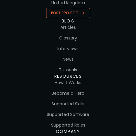
United Kingdom
POST PROJECT
BLOG
Articles
Glossary
Interviews
News
Tutorials
RESOURCES
How It Works
Become a Hero
Supported Skills
Supported Software
Supported Roles
COMPANY