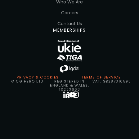
Who We Are
Careers
Contact Us
MEMBERSHIPS
PRIVACY & COOKIES
TERMS OF SERVICE
© CG HERO LTD
REGISTERED IN
VAT: GB287310593
ENGLAND & WALES:
10283663