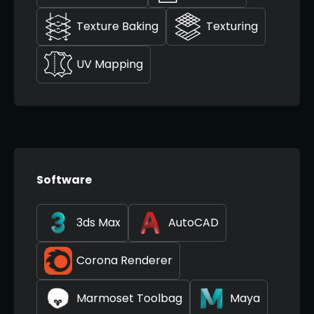
Texture Baking
Texturing
UV Mapping
Software
3ds Max
AutoCAD
Corona Renderer
Marmoset Toolbag
Maya