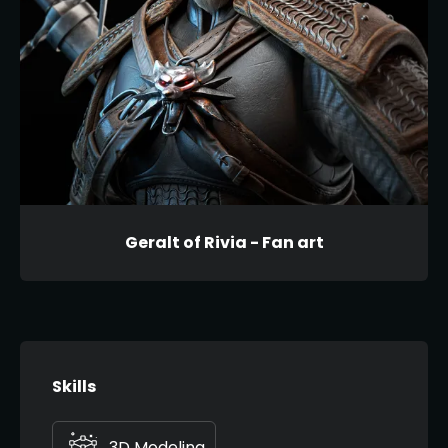
Geralt of Rivia - Fan art
Skills
3D Modeling