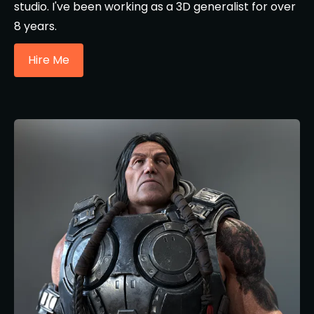
studio. I've been working as a 3D generalist for over
8 years.
Hire Me