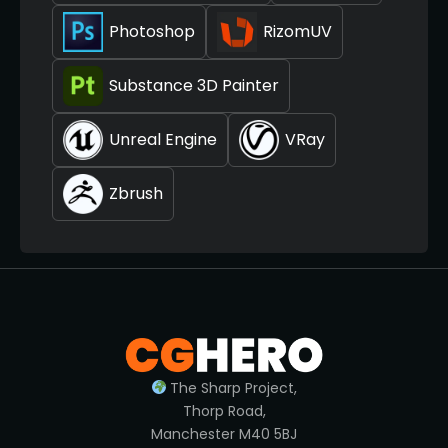
Photoshop
RizomUV
Substance 3D Painter
Unreal Engine
VRay
Zbrush
The Sharp Project,
Thorp Road,
Manchester M40 5BJ