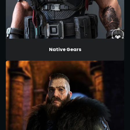
Native Gears