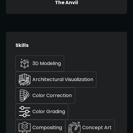
The Anvil
Skills
3D Modeling
Architectural Visualization
Color Correction
Color Grading
Compositing
Concept Art