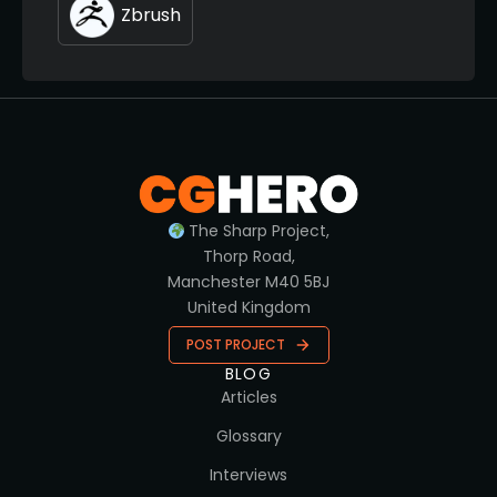
Zbrush
The Sharp Project,
Thorp Road,
Manchester M40 5BJ
United Kingdom
POST PROJECT
BLOG
Articles
Glossary
Interviews