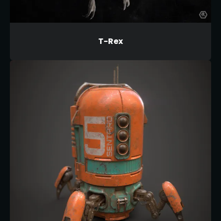
T-Rex