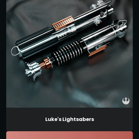
Luke's Lightsabers