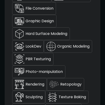
File Conversion
Graphic Design
Hard Surface Modeling
LookDev
Organic Modeling
PBR Texturing
Photo-manipulation
Rendering
Retopology
Sculpting
Texture Baking