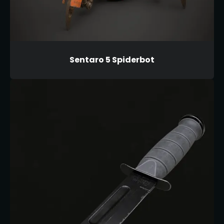
Sentaro 5 Spiderbot