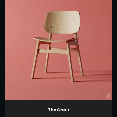
The Chair