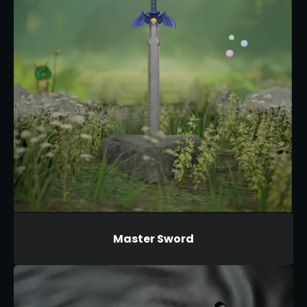
Master Sword