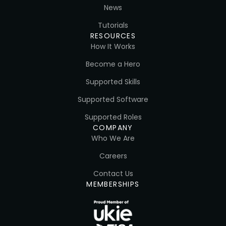
News
Tutorials
RESOURCES
How It Works
Become a Hero
Supported Skills
Supported Software
Supported Roles
COMPANY
Who We Are
Careers
Contact Us
MEMBERSHIPS