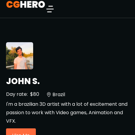
JOHN S.
Day rate:
$80
Brazil
I'm a brazilian 3D artist with a lot of excitement and
passion to work with Video games, Animation and
VFX.