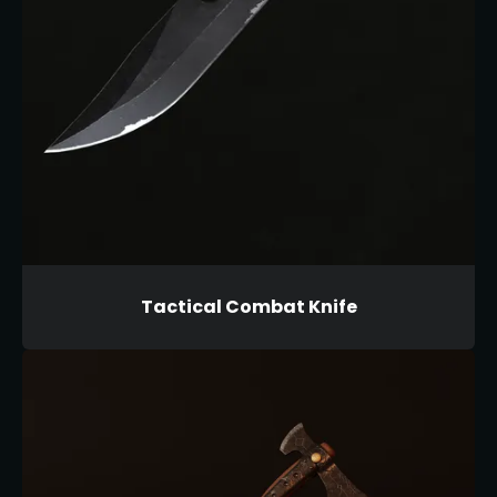
Tactical Combat Knife