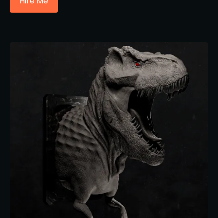
Hire Me