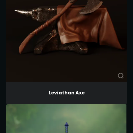
Leviathan Axe