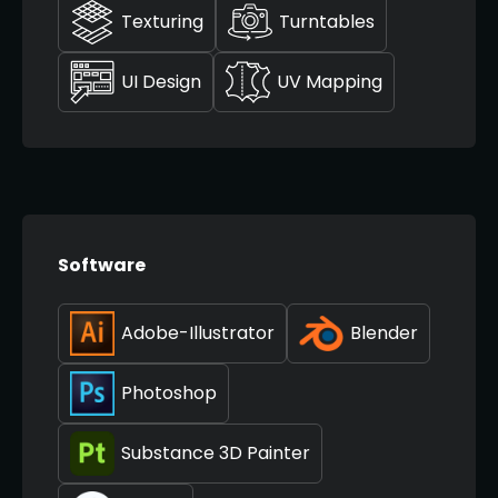
Texturing
Turntables
UI Design
UV Mapping
Software
Adobe-Illustrator
Blender
Photoshop
Substance 3D Painter