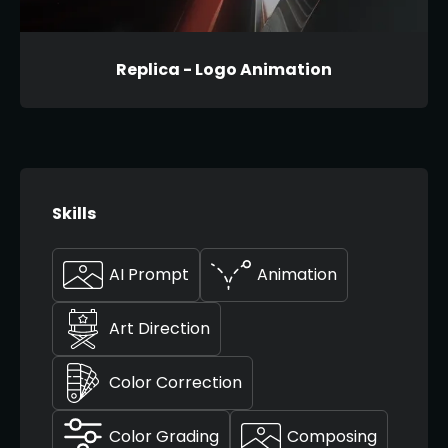
Replica - Logo Animation
Skills
AI Prompt
Animation
Art Direction
Color Correction
Color Grading
Composing