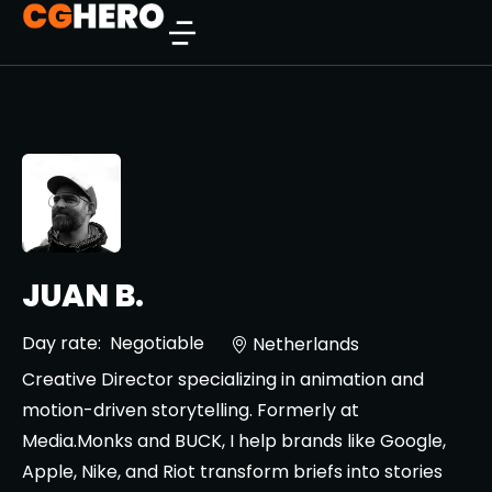
JUAN B.
Day rate:
Negotiable
Netherlands
Creative Director specializing in animation and
motion-driven storytelling. Formerly at
Media.Monks and BUCK, I help brands like Google,
Apple, Nike, and Riot transform briefs into stories