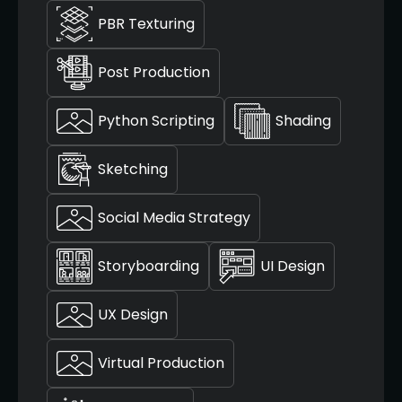
PBR Texturing
Post Production
Python Scripting
Shading
Sketching
Social Media Strategy
Storyboarding
UI Design
UX Design
Virtual Production