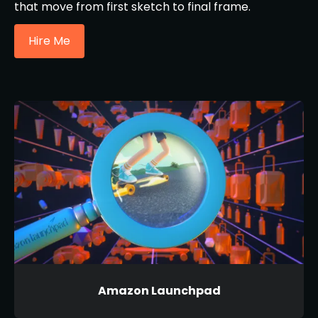
that move from first sketch to final frame.
Hire Me
Amazon Launchpad