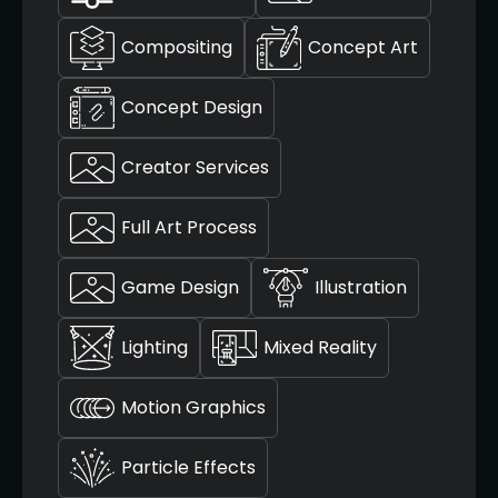
Compositing
Concept Art
Concept Design
Creator Services
Full Art Process
Game Design
Illustration
Lighting
Mixed Reality
Motion Graphics
Particle Effects