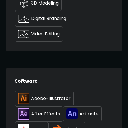
3D Modeling
Digital Branding
Video Editing
Software
Adobe-Illustrator
After Effects
Animate