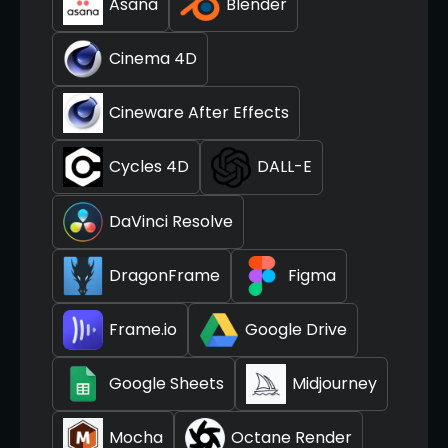
Asana
Blender
Cinema 4D
Cineware After Effects
Cycles 4D
DALL-E
DaVinci Resolve
DragonFrame
Figma
Frame.io
Google Drive
Google Sheets
Midjourney
Mocha
Octane Render