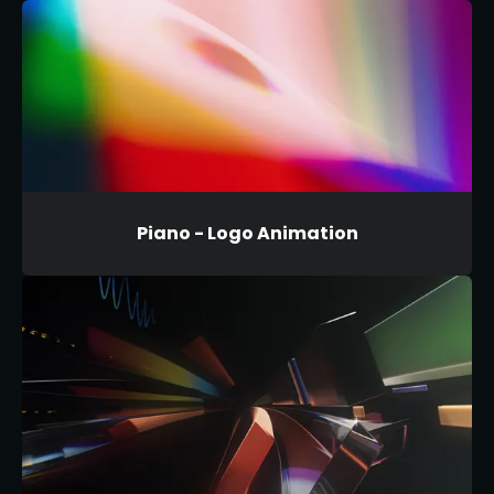
Piano - Logo Animation