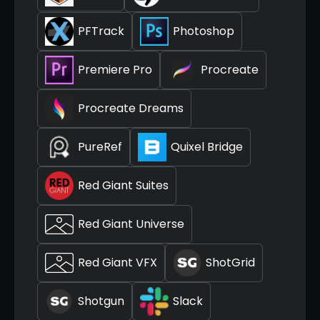
PFTrack
Photoshop
Premiere Pro
Procreate
Procreate Dreams
PureRef
Quixel Bridge
Red Giant Suites
Red Giant Universe
Red Giant VFX
ShotGrid
Shotgun
Slack