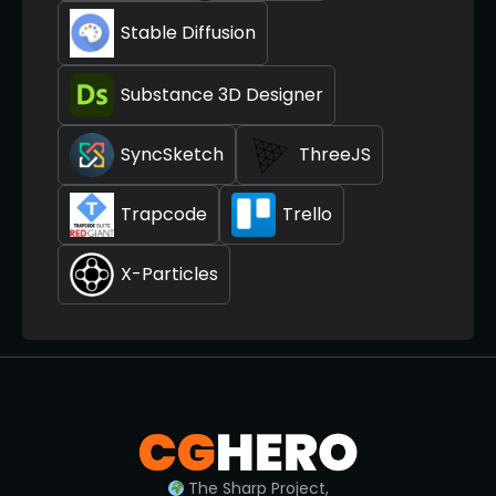
Stable Diffusion
Substance 3D Designer
SyncSketch
ThreeJS
Trapcode
Trello
X-Particles
The Sharp Project,