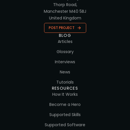
Thorp Road,
Manchester M40 5BJ
United Kingdom
POST PROJECT
BLOG
Articles
Glossary
Interviews
News
Tutorials
RESOURCES
How It Works
Become a Hero
Supported Skills
Supported Software