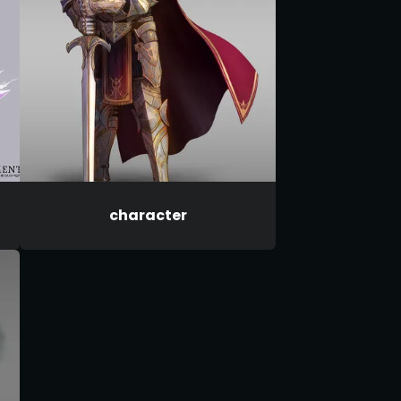
character