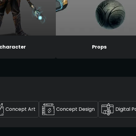
character
Props
Concept Art
Concept Design
Digital P