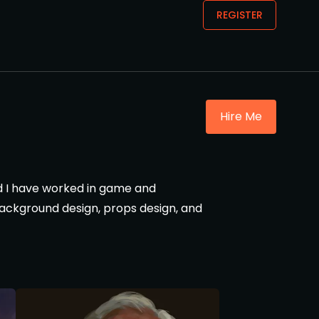
REGISTER
Hire Me
and I have worked in game and
 background design, props design, and