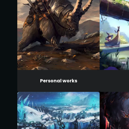
Personal works