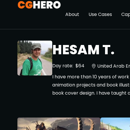
About
Use Cases
Cap
HESAM T.
Day rate:
$64
United Arab E
I have more than 10 years of work 
animation projects and book illust
book cover design. I have taught 