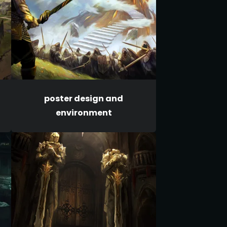
poster design and
environment