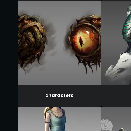
characters