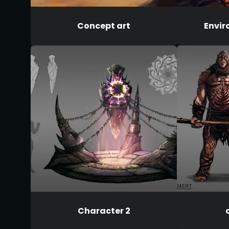
Concept art
Envir
Character 2