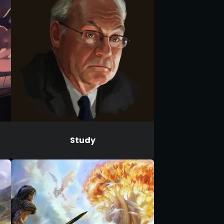
Study