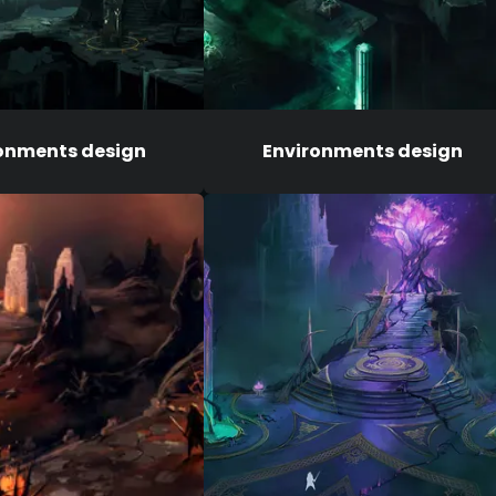
onments design
Environments design