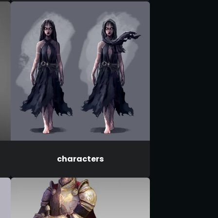
characters