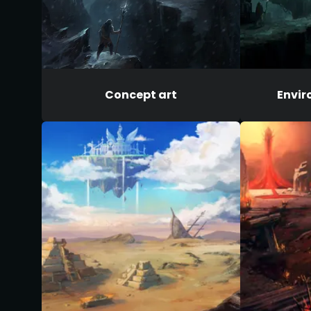
Concept art
Envir