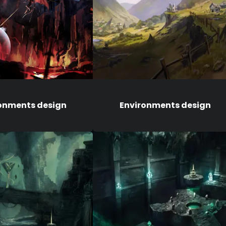
onments design
Environments design