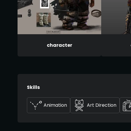
character
Skills
Animation
Art Direction