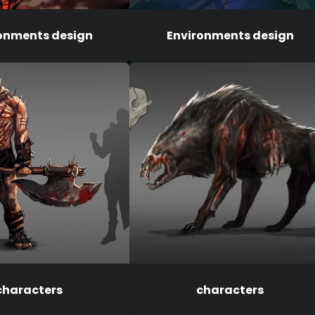
onments design
Environments design
characters
characters