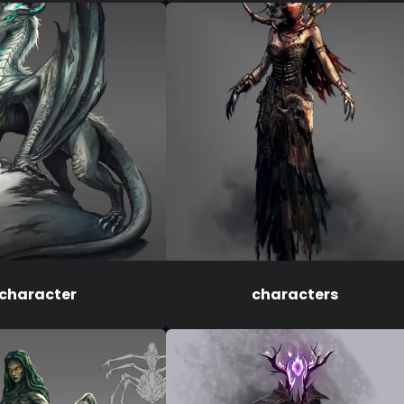
character
characters