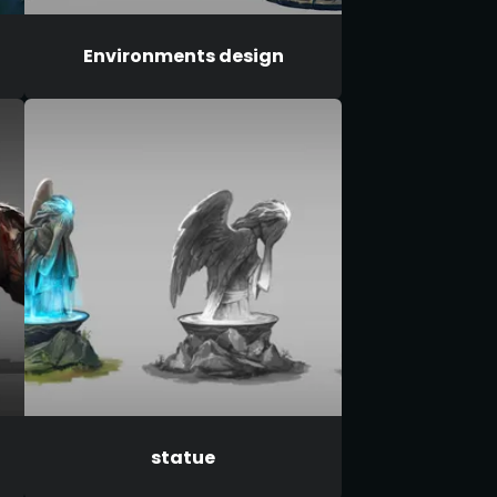
Environments design
statue