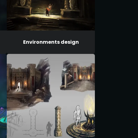
Environments design