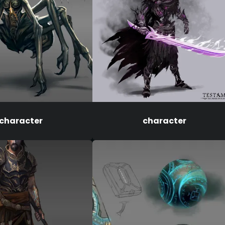
character
character