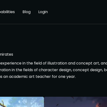
abilities
Blog
Login
mirates
experience in the field of illustration and concept art, 
ration in the fields of character design, concept design,
as an academic art teacher for one year.