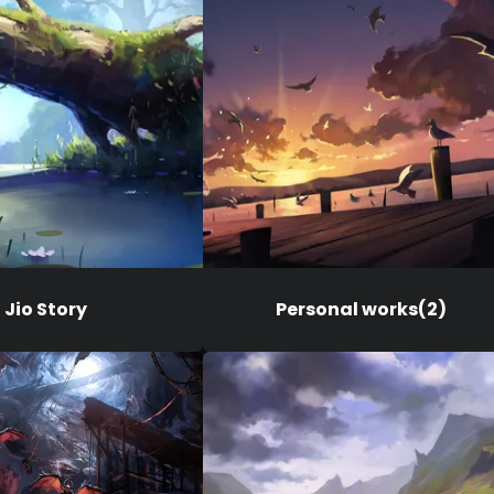
Jio Story
Personal works(2)