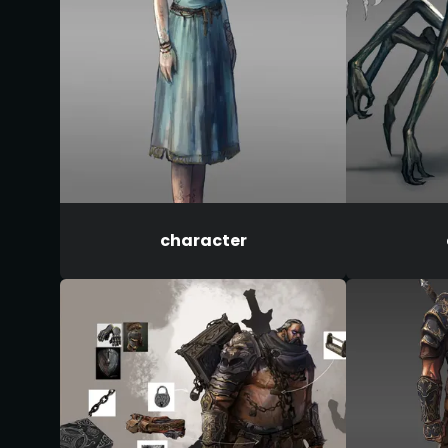
character