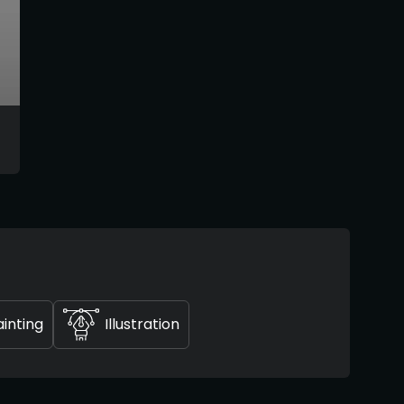
ainting
Illustration