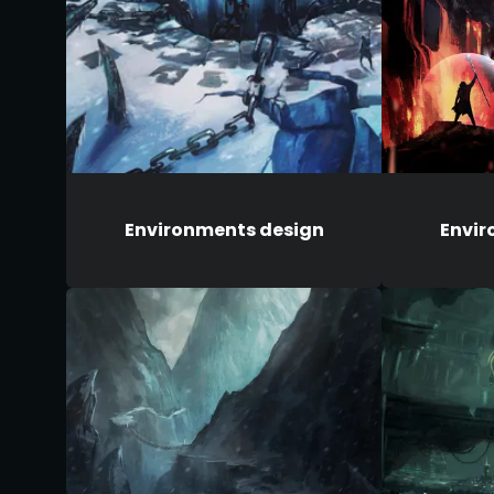
Environments design
Envir