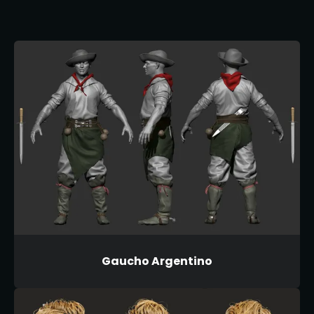
Gaucho Argentino