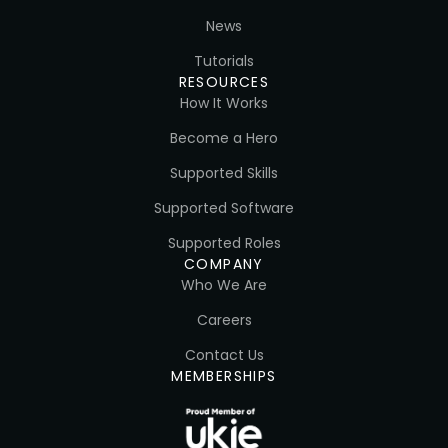
News
Tutorials
RESOURCES
How It Works
Become a Hero
Supported Skills
Supported Software
Supported Roles
COMPANY
Who We Are
Careers
Contact Us
MEMBERSHIPS