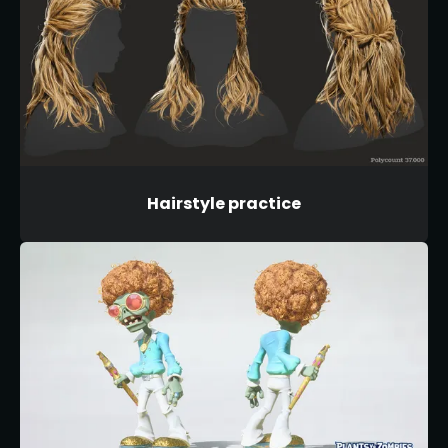
Hairstyle practice