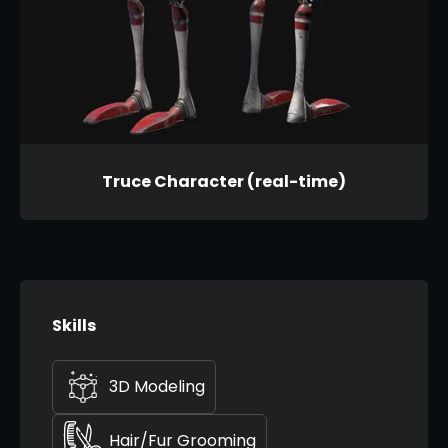
Truce Character (real-time)
Skills
3D Modeling
Hair/Fur Grooming