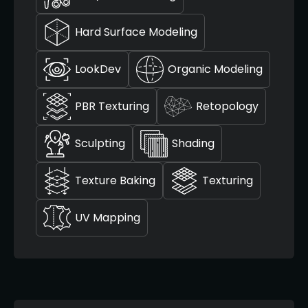
Hard Surface Modeling
LookDev
Organic Modeling
PBR Texturing
Retopology
Sculpting
Shading
Texture Baking
Texturing
UV Mapping