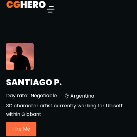
SANTIAGO P.
Day rate:
Negotiable
Argentina
3D character artist currently working for Ubisoft
within Globant
Hire Me