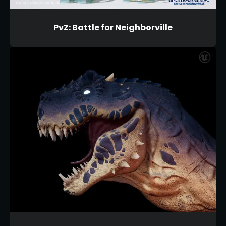
PvZ: Battle for Neighborville