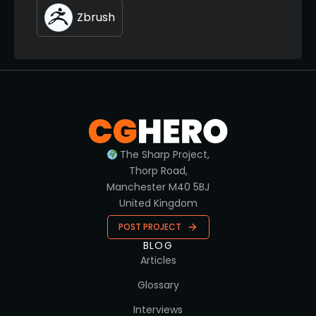
Zbrush
The Sharp Project,
Thorp Road,
Manchester M40 5BJ
United Kingdom
POST PROJECT
BLOG
Articles
Glossary
Interviews