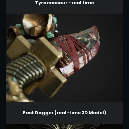
Tyrannosaur - real time
East Dagger (real-time 3D Model)