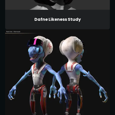
Dafne Likeness Study