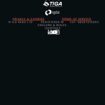
PRIVACY & COOKIES
TERMS OF SERVICE
© CG HERO LTD
REGISTERED IN
VAT: GB287310593
ENGLAND & WALES:
10283663