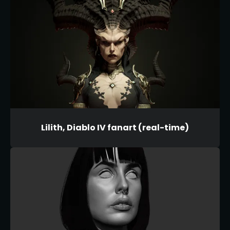
Lilith, Diablo IV fanart (real-time)