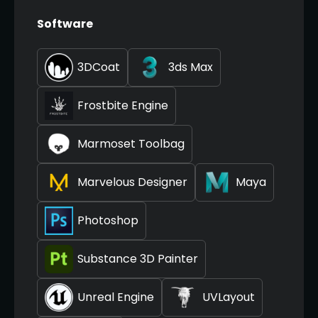
Software
3DCoat
3ds Max
Frostbite Engine
Marmoset Toolbag
Marvelous Designer
Maya
Photoshop
Substance 3D Painter
Unreal Engine
UVLayout