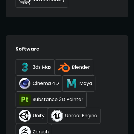
Software
3ds Max
Blender
Cinema 4D
Maya
Substance 3D Painter
Unity
Unreal Engine
Zbrush