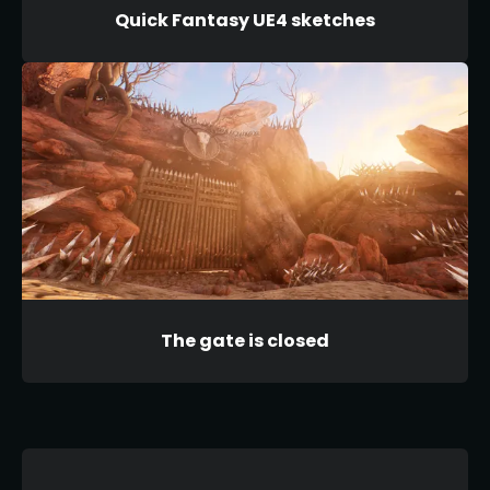
Quick Fantasy UE4 sketches
The gate is closed