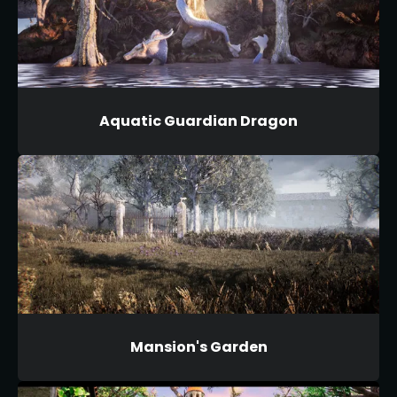
Aquatic Guardian Dragon
Mansion's Garden