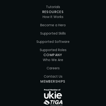
Tutorials
RESOURCES
How It Works
Become a Hero
Supported Skills
Supported Software
Supported Roles
COMPANY
Who We Are
Careers
Contact Us
MEMBERSHIPS