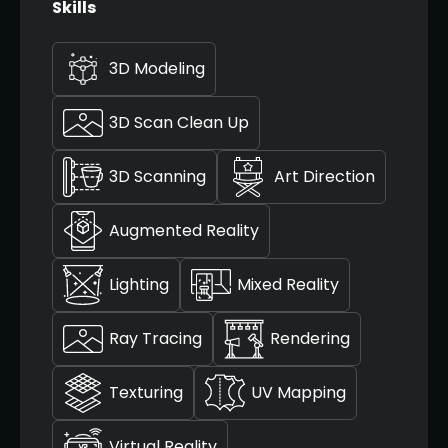
Skills
3D Modeling
3D Scan Clean Up
3D Scanning
Art Direction
Augmented Reality
Lighting
Mixed Reality
Ray Tracing
Rendering
Texturing
UV Mapping
Virtual Reality