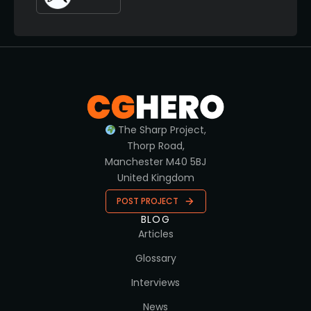
The Sharp Project,
Thorp Road,
Manchester M40 5BJ
United Kingdom
POST PROJECT
BLOG
Articles
Glossary
Interviews
News