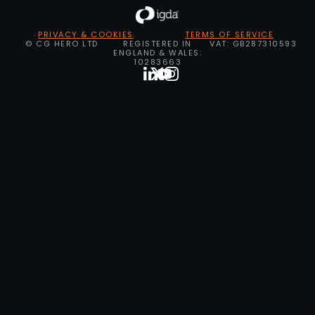
PRIVACY & COOKIES
TERMS OF SERVICE
© CG HERO LTD
REGISTERED IN
VAT: GB287310593
ENGLAND & WALES:
10283663