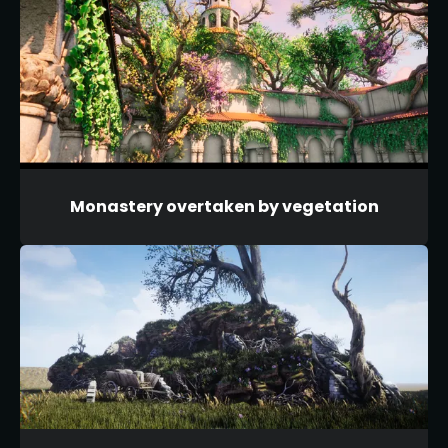
Monastery overtaken by vegetation