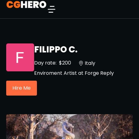
FILIPPO C.
Day rate:
$200
Italy
Enviroment Artist at Forge Reply
Hire Me