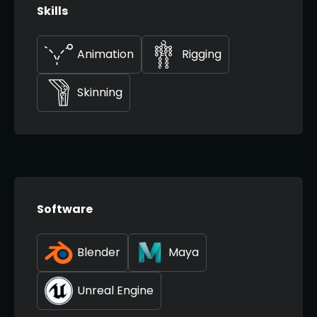
Skills
Animation
Rigging
Skinning
Software
Blender
Maya
Unreal Engine