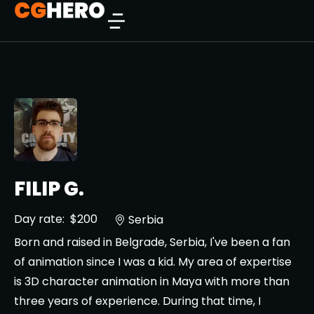
FILIP G.
Day rate:
$200
Serbia
Born and raised in Belgrade, Serbia, I've been a fan
of animation since I was a kid. My area of expertise
is 3D character animation in Maya with more than
three years of experience. During that time, I