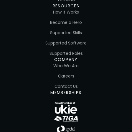
RESOURCES
How It Works
Become a Hero
Supported Skills
Supported Software
Supported Roles
COMPANY
Who We Are
Careers
Contact Us
MEMBERSHIPS