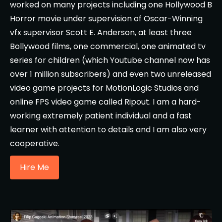
worked on many projects including one Hollywood B
Horror movie under supervision of Oscar-Winning
vfx supervisor Scott E. Anderson, at least three
Bollywood films, one commercial, one animated tv
series for children (which Youtube channel now has
over 1 million subscribers) and even two unreleased
video game projects for MotionLogic Studios and
online FPS video game called Ripout. I am a hard-
working extremely patient individual and a fast
learner with attention to details and I am also very
cooperative.
Hire Me