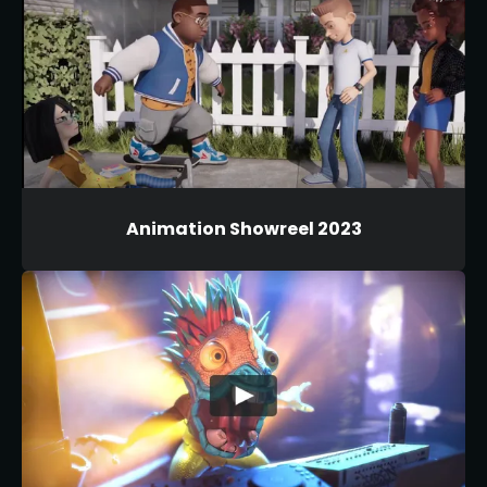
Animation Showreel 2023