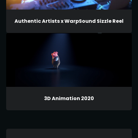
Authentic Artists x WarpSound Sizzle Reel
3D Animation 2020