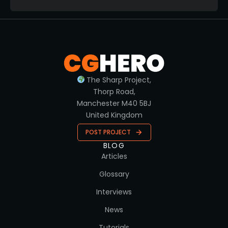
The Sharp Project,
Thorp Road,
Manchester M40 5BJ
United Kingdom
POST PROJECT
BLOG
Articles
Glossary
Interviews
News
Tutorials