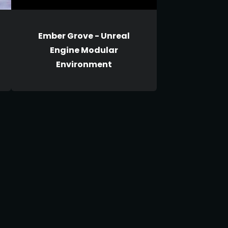
Ember Grove - Unreal
Engine Modular
Environment