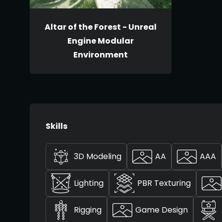
Altar of the Forest - Unreal
Engine Modular
Environment
Skills
3D Modeling
AA
AAA
Lighting
PBR Texturing
Rigging
Game Design