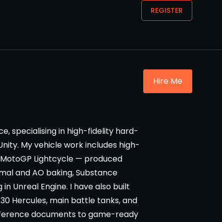
REGISTER
Hire Me
, specialising in high-fidelity hard-
Unity. My vehicle work includes high-
a MotoGP Lightcycle — produced
ormal and AO baking, Substance
in Unreal Engine. I have also built
130 Hercules, main battle tanks, and
 reference documents to game-ready