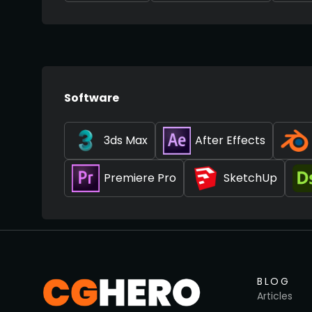
Software
3ds Max
After Effects
Premiere Pro
SketchUp
BLOG
Articles