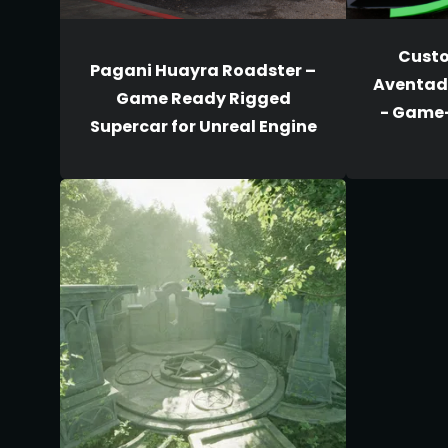
Cust
Pagani Huayra Roadster –
Aventado
Game Ready Rigged
- Game
Supercar for Unreal Engine