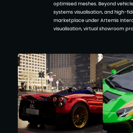
optimised meshes. Beyond vehicle
systems visualisation, and high-fi
marketplace under Artemis Interac
visualisation, virtual showroom p