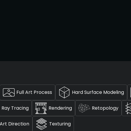
Full Art Process
Hard Surface Modeling
Ray Tracing
Rendering
Retopology
Art Direction
Texturing