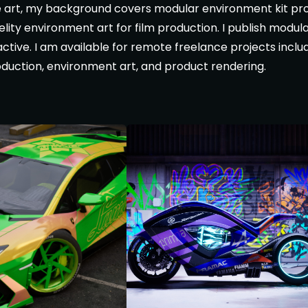
 art, my background covers modular environment kit pro
delity environment art for film production. I publish modu
tive. I am available for remote freelance projects inclu
roduction, environment art, and product rendering.