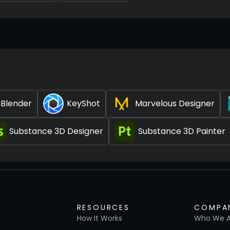
Blender
KeyShot
Marvelous Designer
Substance 3D Designer
Substance 3D Painter
RESOURCES
COMPA
How It Works
Who We A