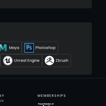
Maya
Photoshop
Unreal Engine
Zbrush
NY
MEMBERSHIPS
re