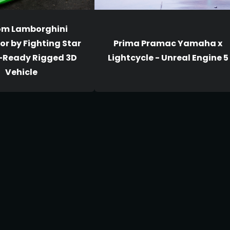
om Lamborghini
r by Fighting Star
Prima Pramac Yamaha x
-Ready Rigged 3D
Lightcycle - Unreal Engine 5
Vehicle