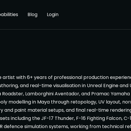
abilities
Blog
Login
artist with 6+ years of professional production experience
thoring, and real-time visualisation in Unreal Engine and 
yra Roadster, Lamborghini Aventador, and Pramac Yamah
-poly modelling in Maya through retopology, UV layout, n
y and paint material setups, and final real-time rendering 
sets including the JF-17 Thunder, F-16 Fighting Falcon, C-
 VR defence simulation systems, working from technical