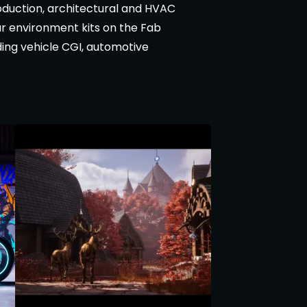
duction, architectural and HVAC
lar environment kits on the Fab
ding vehicle CGI, automotive