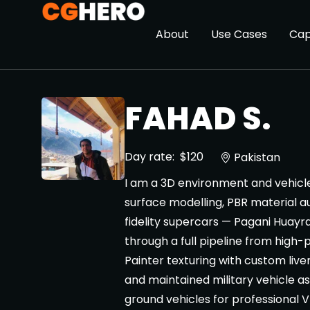
About
Use Cases
Cap
FAHAD S.
Day rate:
$120
Pakistan
I am a 3D environment and vehicle 
surface modelling, PBR material au
fidelity supercars — Pagani Hua
through a full pipeline from high
Painter texturing with custom liver
and maintained military vehicle as
ground vehicles for professional