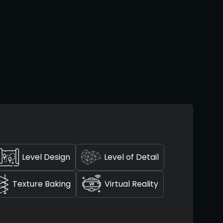
Level Design
Level of Detail
Texture Baking
Virtual Reality