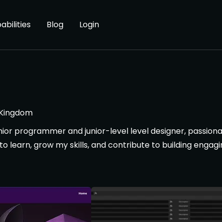
abilities
Blog
Login
 Kingdom
junior programmer and junior-level level designer, passio
 learn, grow my skills, and contribute to building engagi