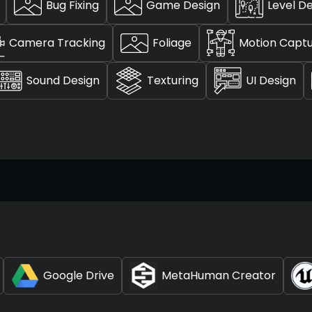
Bug Fixing
Game Design
Level D
Camera Tracking
Foliage
Motion Capt
Sound Design
Texturing
UI Design
Google Drive
MetaHuman Creator