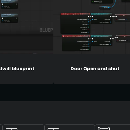
will blueprint
Door Open and shut