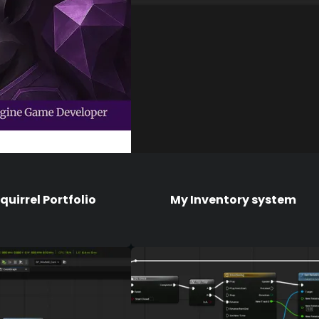
uirrel Portfolio
My Inventory system