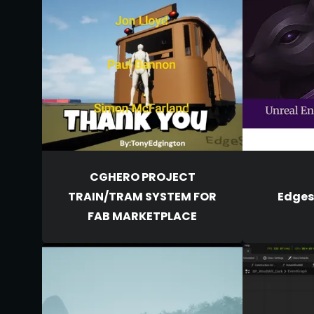
CGHERO PROJECT
TRAIN/TRAM SYSTEM FOR
Edgesq
FAB MARKETPLACE