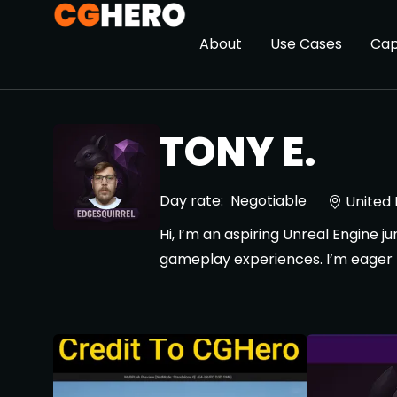
About
Use Cases
Cap
TONY E.
Day rate:
Negotiable
United
Hi, I’m an aspiring Unreal Engine 
gameplay experiences. I’m eager to