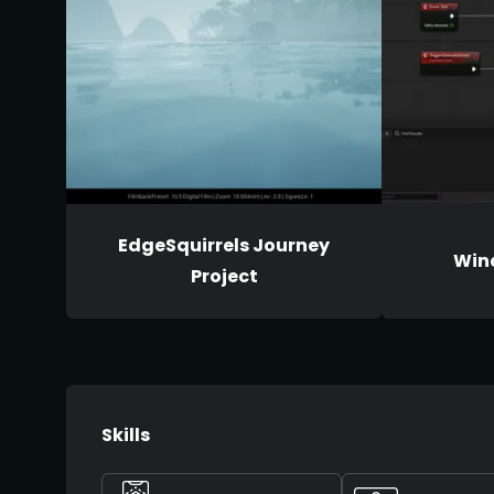
EdgeSquirrels Journey
Wind
Project
Skills