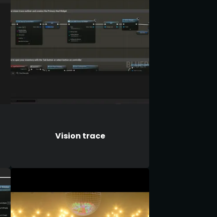
Vision trace