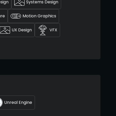
esign
Systems Design
ure
Motion Graphics
UX Design
VFX
Unreal Engine