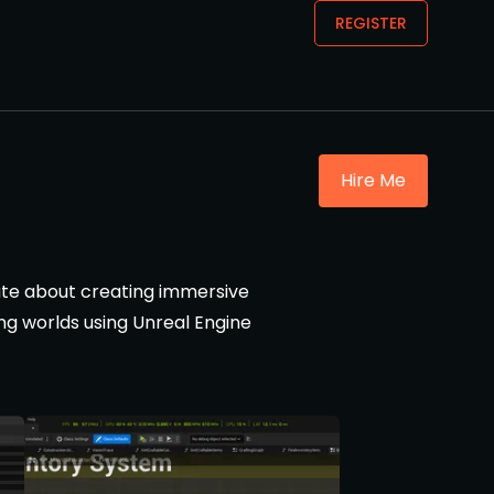
REGISTER
Hire Me
nate about creating immersive
ng worlds using Unreal Engine