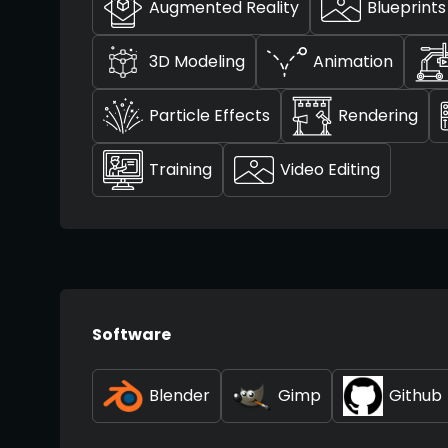
Augmented Reality
Blueprints
3D Modeling
Animation
Particle Effects
Rendering
Training
Video Editing
Software
Blender
Gimp
Github