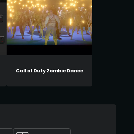
Call of Duty Zombie Dance