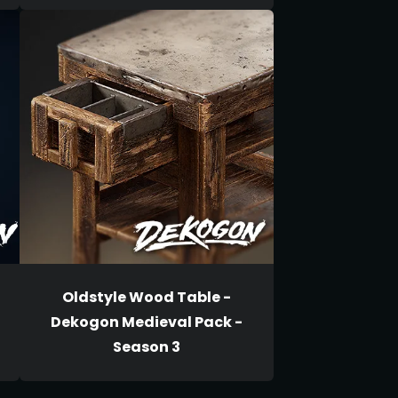
Oldstyle Wood Table -
Dekogon Medieval Pack -
Season 3