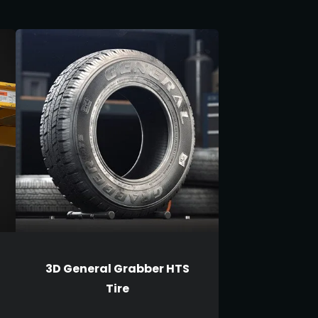
3D General Grabber HTS
Tire