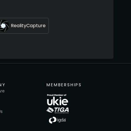
RealityCapture
NY
MEMBERSHIPS
re
Us