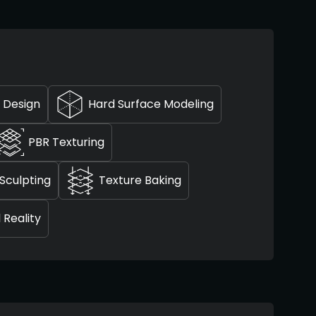
 Design
Hard Surface Modeling
PBR Texturing
Sculpting
Texture Baking
l Reality