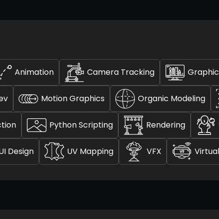
Animation
Camera Tracking
Graphic
ev
Motion Graphics
Organic Modeling
tion
Python Scripting
Rendering
UI Design
UV Mapping
VFX
Virtua