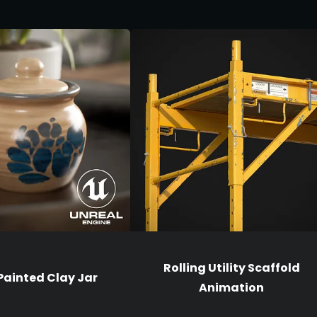
Rolling Utility Scaffold
ainted Clay Jar
Animation