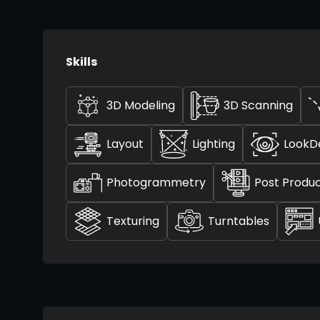
Skills
3D Modeling
3D Scanning
Layout
Lighting
LookD
Photogrammetry
Post Produc
Texturing
Turntables