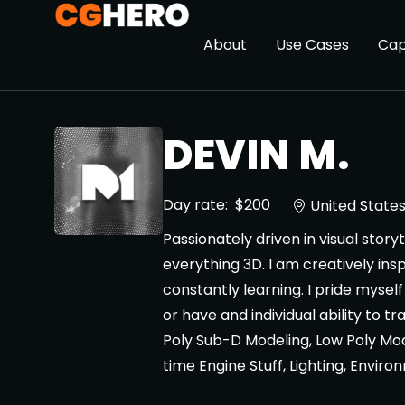
About
Use Cases
Cap
DEVIN M.
Day rate:
$200
United State
Passionately driven in visual stor
everything 3D. I am creatively insp
constantly learning. I pride mysel
or have and individual ability to tr
Poly Sub-D Modeling, Low Poly Mo
time Engine Stuff, Lighting, Enviro