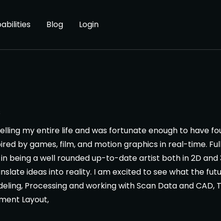
abilities
Blog
Login
s
ytelling my entire life and was fortunate enough to have f
ired by games, film, and motion graphics in real-time. Ful
f in being a well rounded up-to-date artist both in 2D an
anslate ideas into reality. I am excited to see what the futu
deling, Processing and working with Scan Data and CAD, 
nment Layout,