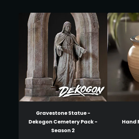
Gravestone Statue -
Dekogon Cemetery Pack -
Hand P
Season 2