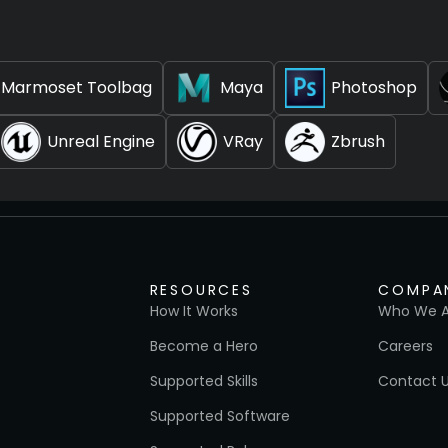
Marmoset Toolbag
Maya
Photoshop
Unreal Engine
VRay
Zbrush
RESOURCES
COMPA
How It Works
Who We A
Become a Hero
Careers
Supported Skills
Contact 
Supported Software