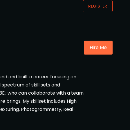
REGISTER
Hire Me
ound and built a career focusing on
l spectrum of skill sets and
d 3D; who can collaborate with a team
re brings. My skillset includes High
Texturing, Photogrammetry, Real-