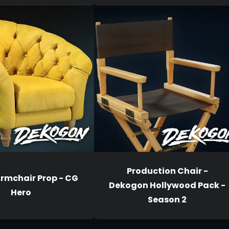
Production Chair -
Armchair Prop - CG
Dekogon Hollywood Pack -
Hero
Season 2