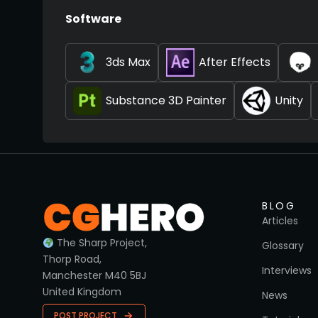
Software
3ds Max
After Effects
Substance 3D Painter
Unity
BLOG
Articles
The Sharp Project,
Glossary
Thorp Road,
Interviews
Manchester M40 5BJ
United Kingdom
News
POST PROJECT