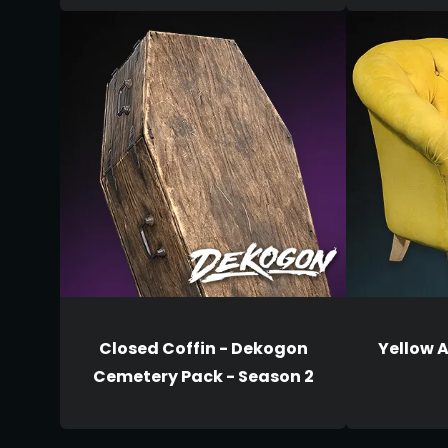
Closed Coffin - Dekogon
Yellow 
Cemetery Pack - Season 2