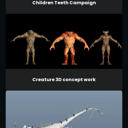
Children Teeth Campaign
Creature 3D concept work