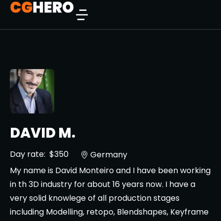
DAVID M.
Day rate:
$350
Germany
My name is David Monteiro and I have been working
in th 3D industry for about 16 years now. I have a
very solid knowlege of all production stages
including Modelling, retopo, Blendshapes, Keyframe