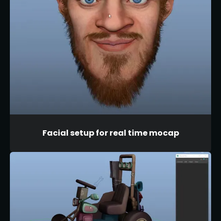
Facial setup for real time mocap