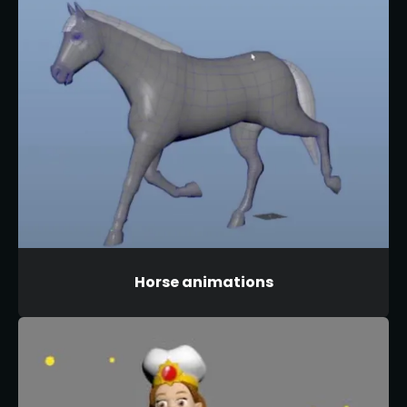
Horse animations