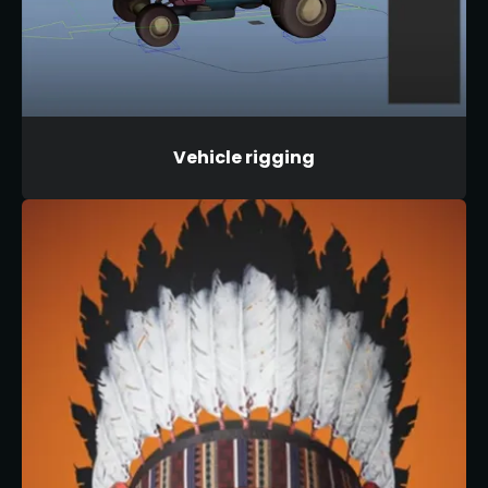
Vehicle rigging