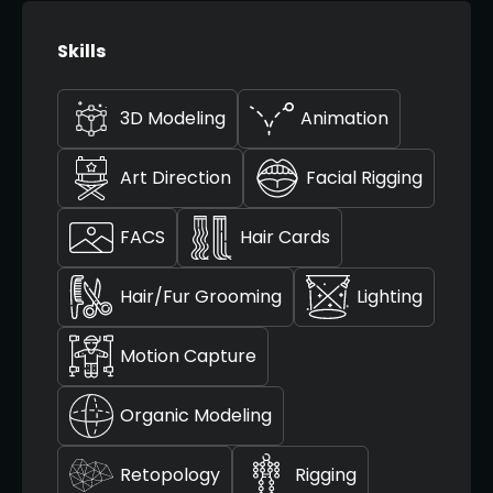
Skills
3D Modeling
Animation
Art Direction
Facial Rigging
FACS
Hair Cards
Hair/Fur Grooming
Lighting
Motion Capture
Organic Modeling
Retopology
Rigging