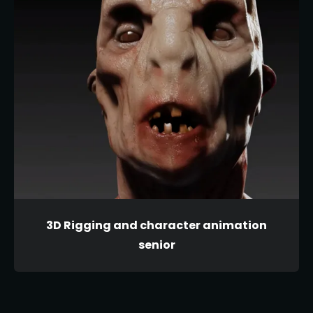
3D Rigging and character animation
senior