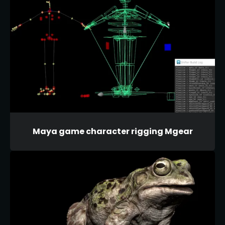
Maya game character rigging Mgear