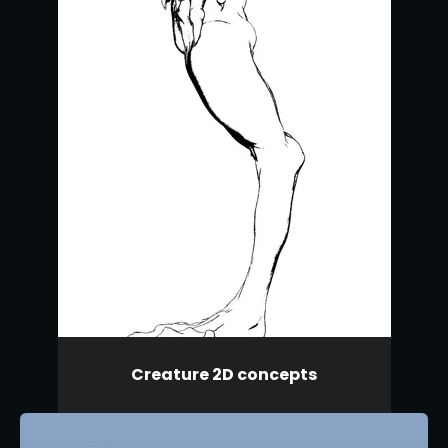
Creature 2D concepts