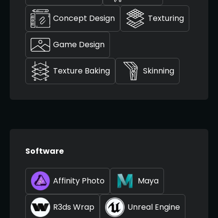
Concept Design
Texturing
Game Design
Texture Baking
Skinning
Software
Affinity Photo
Maya
R3ds Wrap
Unreal Engine