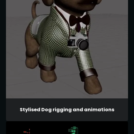
Stylised Dog rigging and animations