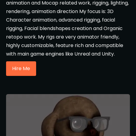
animation and Mocap related work, rigging, lighting,
rendering, animation direction My focus is: 3D
Character animation, advanced rigging, facial
rigging, Facial blendshapes creation and Organic
retopo work. My rigs are very animator friendly,
highly customizable, feature rich and compatible
with main game engines like Unreal and Unity.
Hire Me