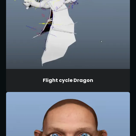
Flight cycle Dragon