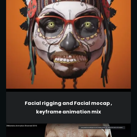
Facial rigging and Facial mocap ,
keyframe animation mix