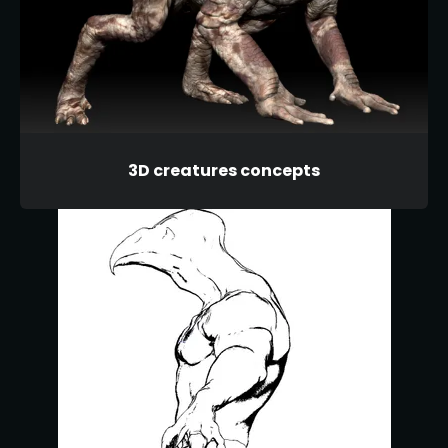
3D creatures concepts