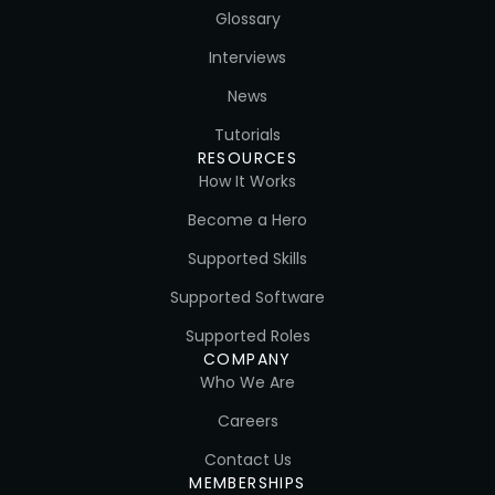
Glossary
Interviews
News
Tutorials
RESOURCES
How It Works
Become a Hero
Supported Skills
Supported Software
Supported Roles
COMPANY
Who We Are
Careers
Contact Us
MEMBERSHIPS