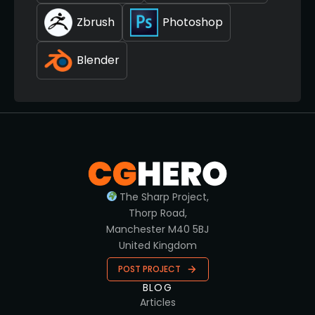
Zbrush
Photoshop
Blender
The Sharp Project,
Thorp Road,
Manchester M40 5BJ
United Kingdom
POST PROJECT
BLOG
Articles