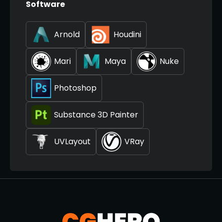
Software
Arnold
Houdini
Mari
Maya
Nuke
Photoshop
Substance 3D Painter
UVLayout
VRay