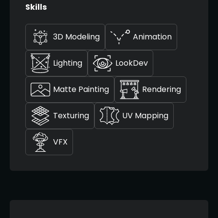
Skills
3D Modeling
Animation
Lighting
LookDev
Matte Painting
Rendering
Texturing
UV Mapping
VFX