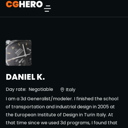
DANIEL K.
Day rate:
Negotiable
Italy
I am a 3d Generalist/modeler. I finished the school
of transportation and industrial design in 2005 at
the European Institute of Design in Turin Italy. At
that time since we used 3d programs, I found that