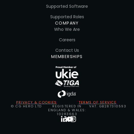
Supported Software
Supported Roles
COMPANY
Who We Are
Careers
Contact Us
MEMBERSHIPS
PRIVACY & COOKIES
TERMS OF SERVICE
© CG HERO LTD
REGISTERED IN
VAT: GB287310593
ENGLAND & WALES:
10283663