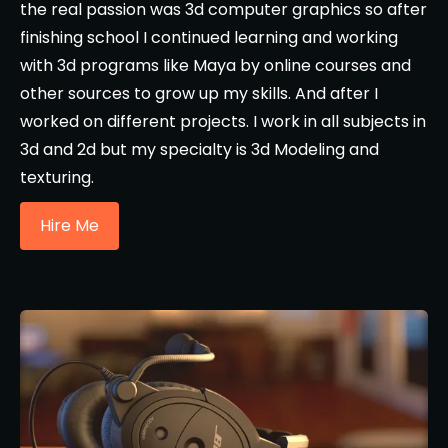
the real passion was 3d computer graphics so after
finishing school I continued learning and working
with 3d programs like Maya by online courses and
other sources to grow up my skills. And after I
worked on different projects. I work in all subjects in
3d and 2d but my specialty is 3d Modeling and
texturing.
Hire Me