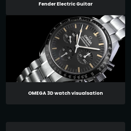
Fender Electric Guitar
OMEGA 3D watch visualsation