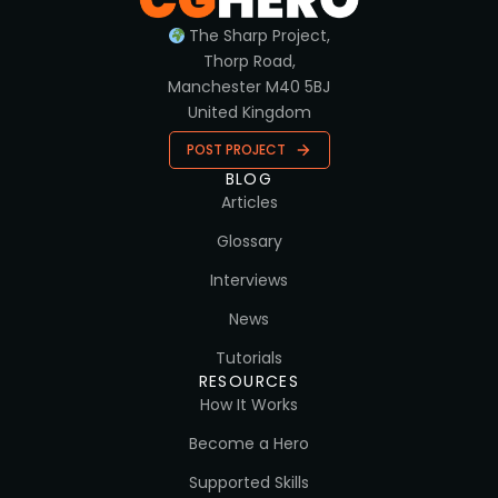
The Sharp Project,
Thorp Road,
Manchester M40 5BJ
United Kingdom
POST PROJECT
BLOG
Articles
Glossary
Interviews
News
Tutorials
RESOURCES
How It Works
Become a Hero
Supported Skills