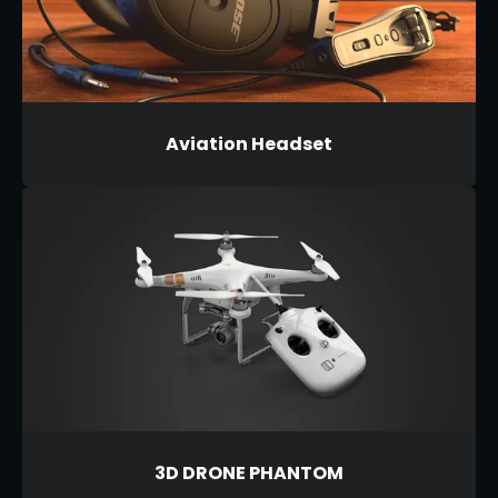
Aviation Headset
3D DRONE PHANTOM