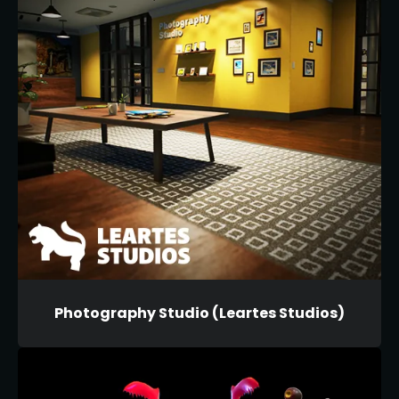
Photography Studio (Leartes Studios)