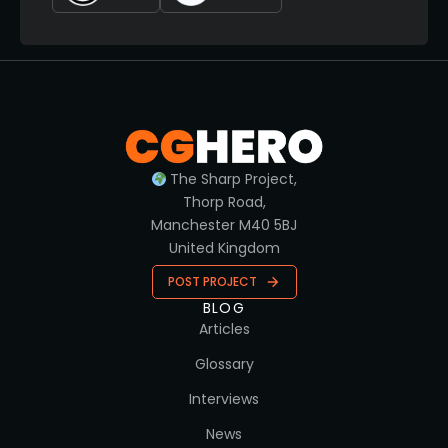
The Sharp Project,
Thorp Road,
Manchester M40 5BJ
United Kingdom
POST PROJECT
BLOG
Articles
Glossary
Interviews
News