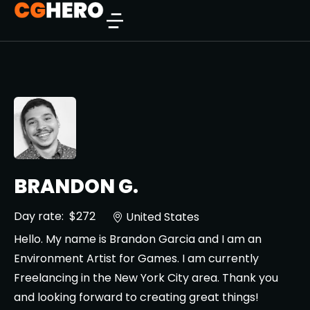
BRANDON G.
Day rate:
$272
United States
Hello. My name is Brandon Garcia and I am an
Environment Artist for Games. I am currently
Freelancing in the New York City area. Thank you
and looking forward to creating great things!