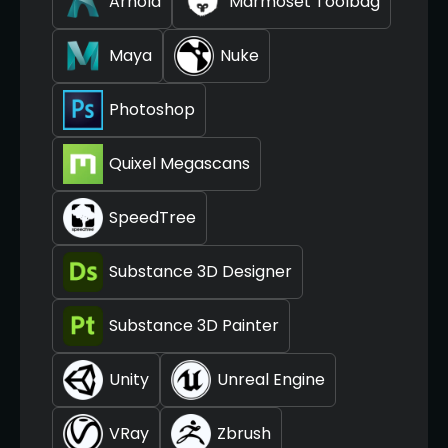
Arnold
Marmoset Toolbag
Maya
Nuke
Photoshop
Quixel Megascans
SpeedTree
Substance 3D Designer
Substance 3D Painter
Unity
Unreal Engine
VRay
Zbrush