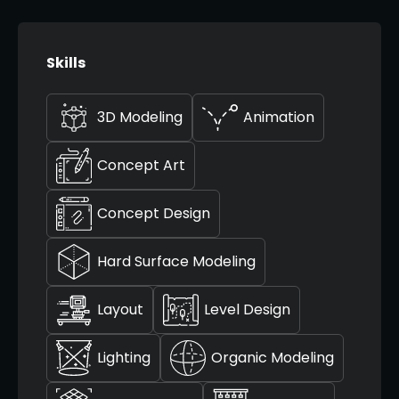
Skills
3D Modeling
Animation
Concept Art
Concept Design
Hard Surface Modeling
Layout
Level Design
Lighting
Organic Modeling