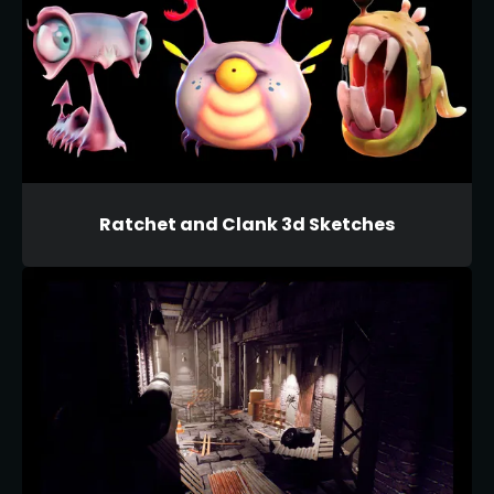
Ratchet and Clank 3d Sketches