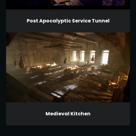
Post Apocalyptic Service Tunnel
Medieval Kitchen