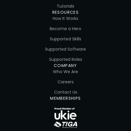
Tutorials
RESOURCES
How It Works
Become a Hero
Supported Skills
Supported Software
Supported Roles
COMPANY
Who We Are
Careers
Contact Us
MEMBERSHIPS