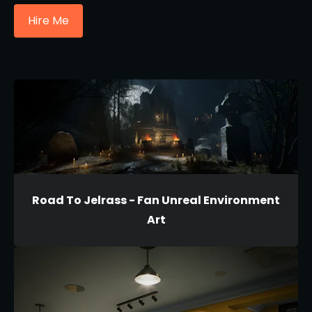
Hire Me
Road To Jelrass - Fan Unreal Environment
Art