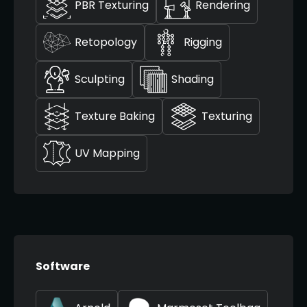
PBR Texturing
Rendering
Retopology
Rigging
Sculpting
Shading
Texture Baking
Texturing
UV Mapping
Software