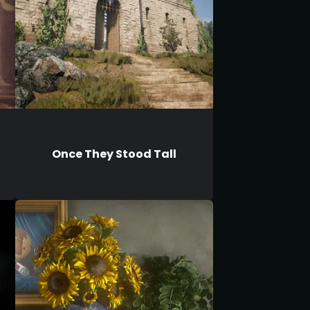
Once They Stood Tall