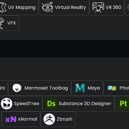
UV Mapping
Virtual Reality
VR 360
VFX
ini
Marmoset Toolbag
Maya
Pho
SpeedTree
Substance 3D Designer
xNormal
Zbrush