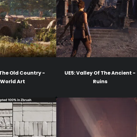
 The Old Country -
UE5: Valley Of The Ancient -
World Art
Ruins