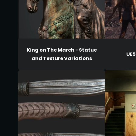
King on The March - Statue
UE5
and Texture Variations