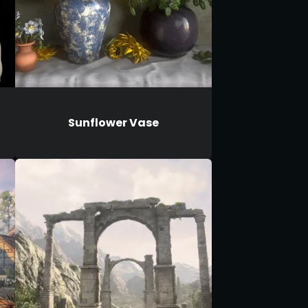
Sunflower Vase