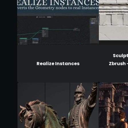
Sculpt
Realize Instances
Zbrush 