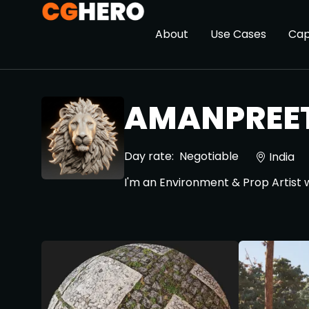
About
Use Cases
Cap
AMANPREET
Day rate:
Negotiable
India
I'm an Environment & Prop Artist