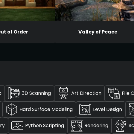
ut of Order
Valley of Peace
p
3D Scanning
Art Direction
File 
Hard Surface Modeling
Level Design
ry
Python Scripting
Rendering
Sc