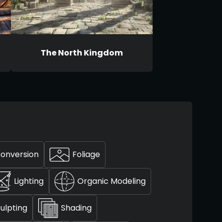
The North Kingdom
Conversion
Foliage
Lighting
Organic Modeling
ulpting
Shading