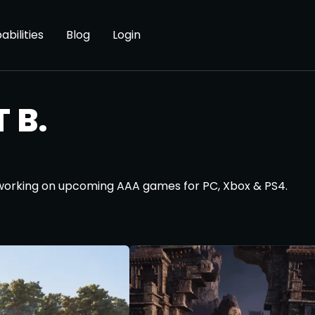
abilities
Blog
Login
 B.
 working on upcoming AAA games for PC, Xbox & PS4.