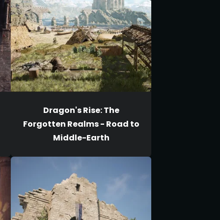
Dragon's Rise: The
Forgotten Realms - Road to
Middle-Earth