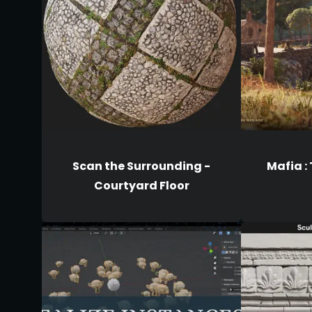
Scan the Surrounding -
Mafia :
Courtyard Floor