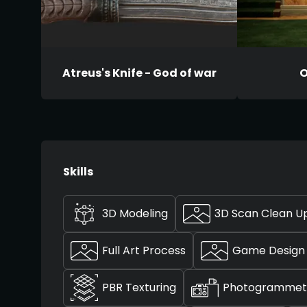
Atreus's Knife - God of war
O
Skills
3D Modeling
3D Scan Clean U
Full Art Process
Game Design
PBR Texturing
Photogrammet