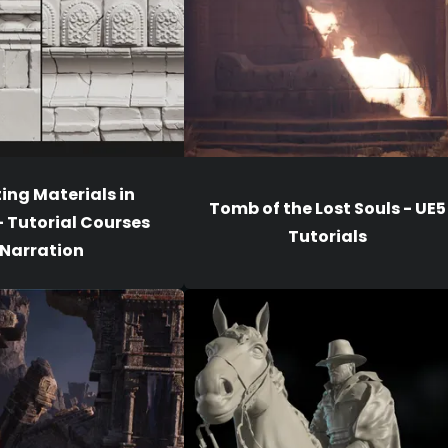
ing Materials in
Tomb of the Lost Souls - UE5
- Tutorial Courses
Tutorials
Narration