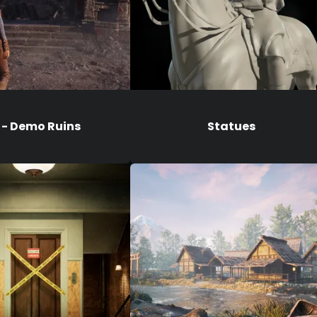
 - Demo Ruins
Statues