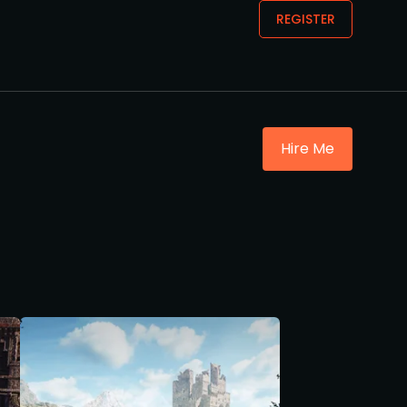
REGISTER
Hire Me