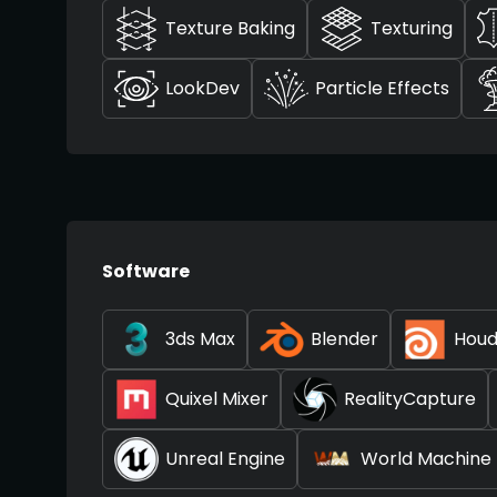
Texture Baking
Texturing
LookDev
Particle Effects
Software
3ds Max
Blender
Houd
Quixel Mixer
RealityCapture
Unreal Engine
World Machine