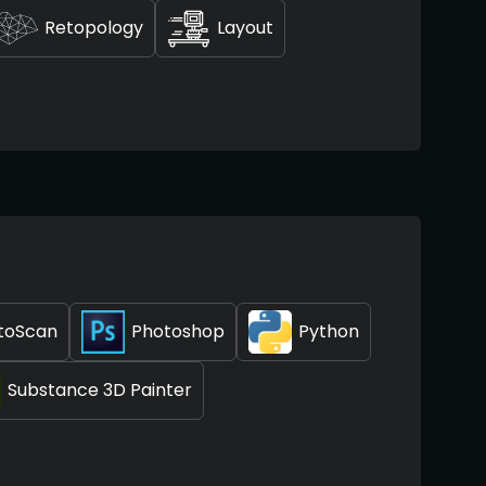
Retopology
Layout
toScan
Photoshop
Python
Substance 3D Painter