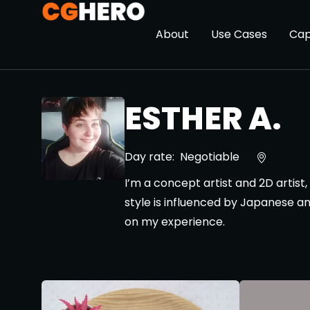
About
Use Cases
Cap
ESTHER A.
Day rate:
Negotiable
I’m a concept artist and 2D artist,
style is influenced by Japanese an
on my experience.