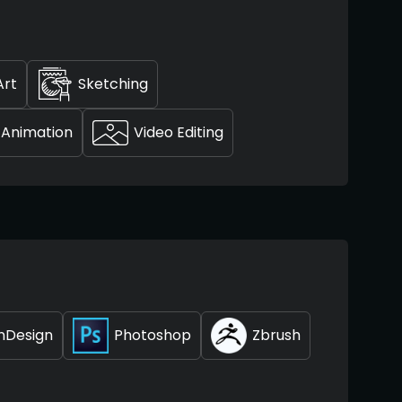
Art
Sketching
Animation
Video Editing
InDesign
Photoshop
Zbrush