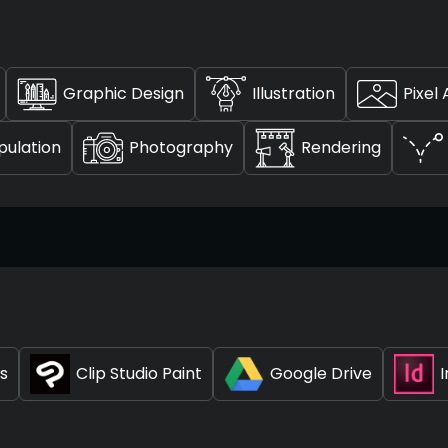
Graphic Design
Illustration
Pixel 
ulation
Photography
Rendering
ts
Clip Studio Paint
Google Drive