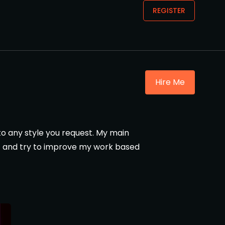
REGISTER
Hire Me
 to any style you request. My main
ast and try to improve my work based