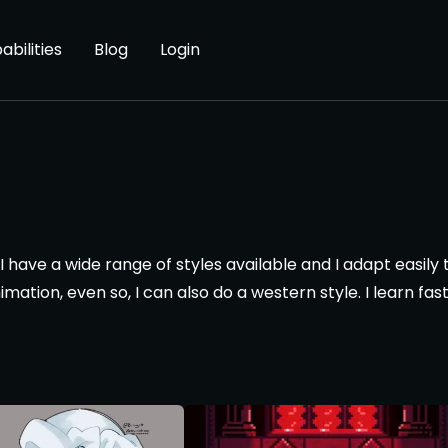
abilities
Blog
Login
 I have a wide range of styles available and I adapt easily
imation, even so, I can also do a western style. I learn f