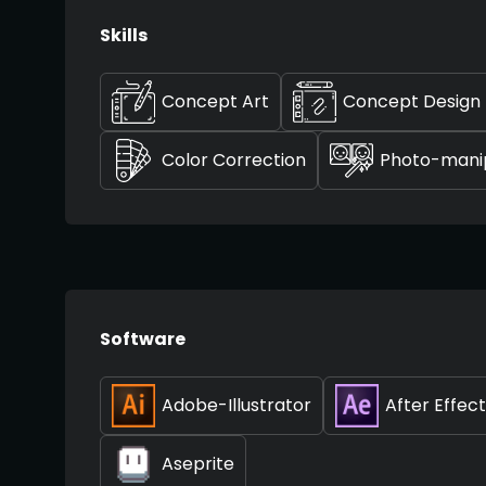
Skills
Concept Art
Concept Design
Color Correction
Photo-manip
Software
Adobe-Illustrator
After Effec
Aseprite