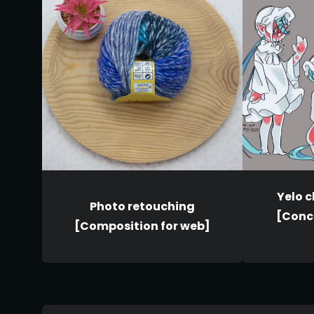
Yelo 
Photo retouching
[Conce
[Composition for web]