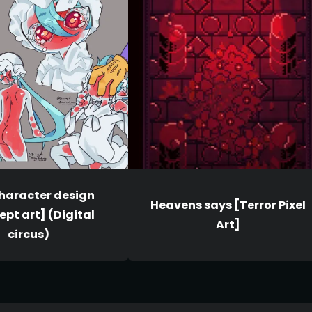
character design
Heavens says [Terror Pixel
pt art] (Digital
Art]
circus)