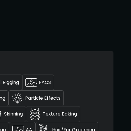
l Rigging
FACS
ing
Particle Effects
Skinning
Texture Baking
ing
AA
Hair/Fur Grooming