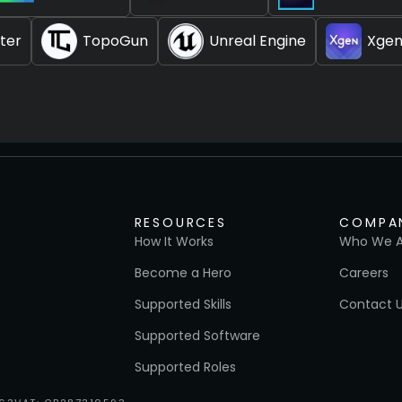
ter
TopoGun
Unreal Engine
Xge
RESOURCES
COMPA
How It Works
Who We A
Become a Hero
Careers
Supported Skills
Contact 
Supported Software
Supported Roles