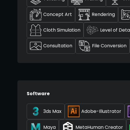
Concept Art
Rendering
Cloth Simulation
Level of Detai
Consultation
File Conversion
Software
3ds Max
Adobe-Illustrator
Maya
MetaHuman Creator