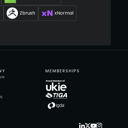
n
Zbrush
xNormal
NY
MEMBERSHIPS
re
Us