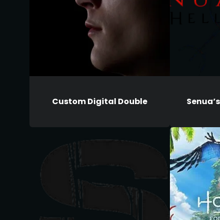
Custom Digital Double
Senua’s 