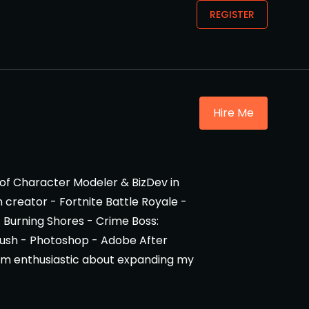
REGISTER
Hire Me
 of Character Modeler & BizDev in
creator - Fortnite Battle Royale -
- Burning Shores - Crime Boss:
ZBrush - Photoshop - Adobe After
 I am enthusiastic about expanding my