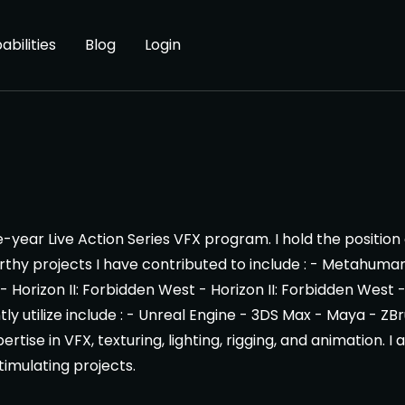
abilities
Blog
Login
ear Live Action Series VFX program. I hold the position
y projects I have contributed to include : - Metahuman 
 Horizon II: Forbidden West - Horizon II: Forbidden West 
tly utilize include : - Unreal Engine - 3DS Max - Maya - 
ertise in VFX, texturing, lighting, rigging, and animation.
imulating projects.