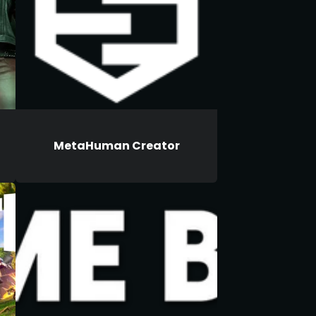
MetaHuman Creator