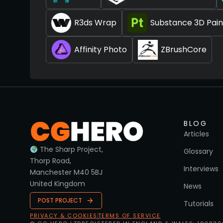
R3ds Wrap
Substance 3D Pain
Affinity Photo
ZBrushCore
BLOG
Articles
The Sharp Project,
Glossary
Thorp Road,
Interviews
Manchester M40 5BJ
United Kingdom
News
POST PROJECT
Tutorials
PRIVACY & COOKIES
TERMS OF SERVICE