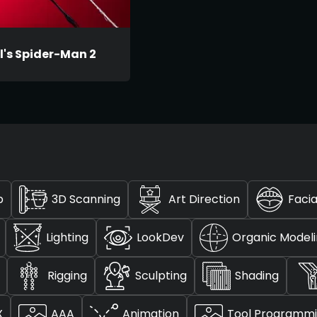
l's Spider-Man 2
p
3D Scanning
Art Direction
Facia
Lighting
LookDev
Organic Model
Rigging
Sculpting
Shading
X
AAA
Animation
Tool Programm