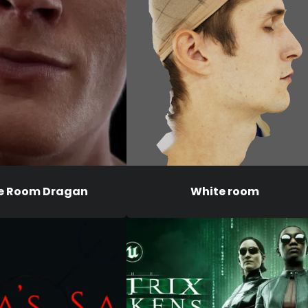
e Room Dragan
White room