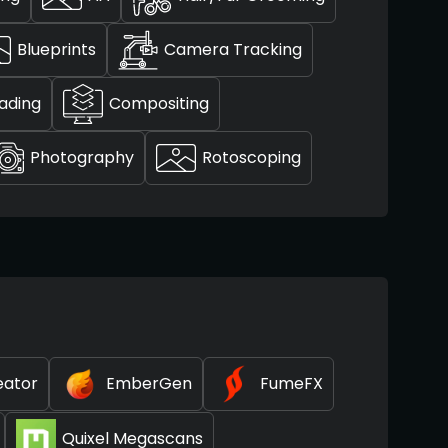
Blueprints
Camera Tracking
ading
Compositing
Photography
Rotoscoping
eator
EmberGen
FumeFX
Quixel Megascans