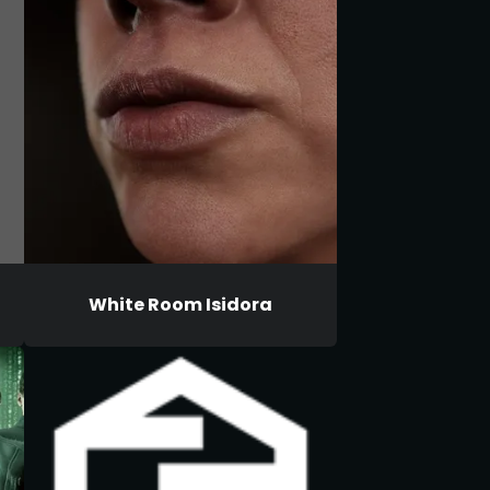
White Room Isidora