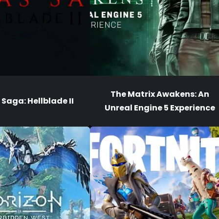
The Matrix Awakens: An
Saga: Hellblade II
Unreal Engine 5 Experience