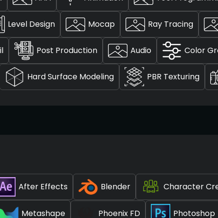
Level Design
Mocap
Ray Tracing
l
Post Production
Audio
Color Gr
Hard Surface Modeling
PBR Texturing
After Effects
Blender
Character Cr
Metashape
Phoenix FD
Photoshop