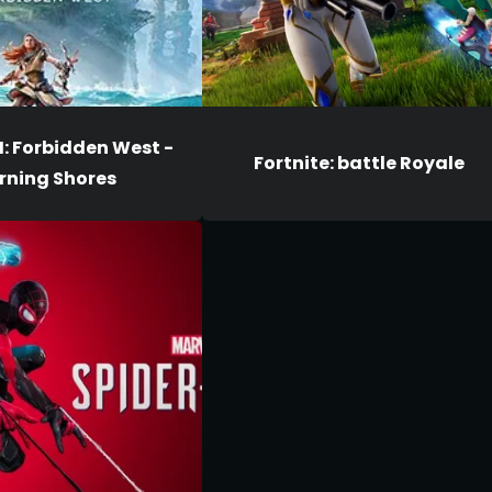
I: Forbidden West -
Fortnite: battle Royale
rning Shores