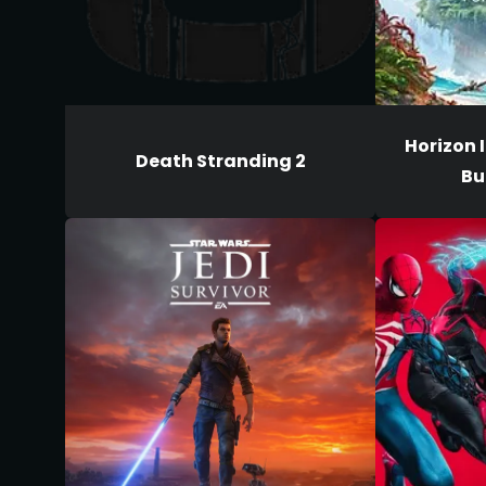
Horizon I
Death Stranding 2
Bu