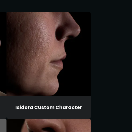
Isidora Custom Character