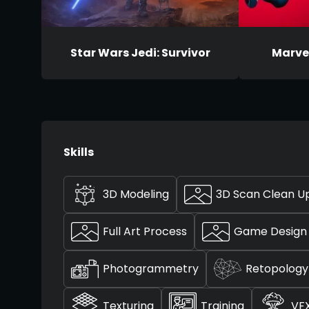
Star Wars Jedi: Survivor
Marve
Skills
3D Modeling
3D Scan Clean U
Full Art Process
Game Design
Photogrammetry
Retopology
Texturing
Training
VF