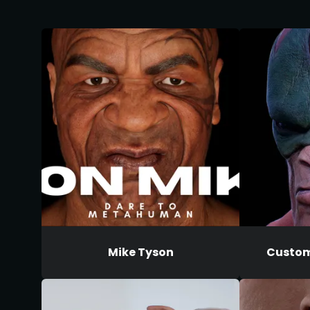
Mike Tyson
Custom