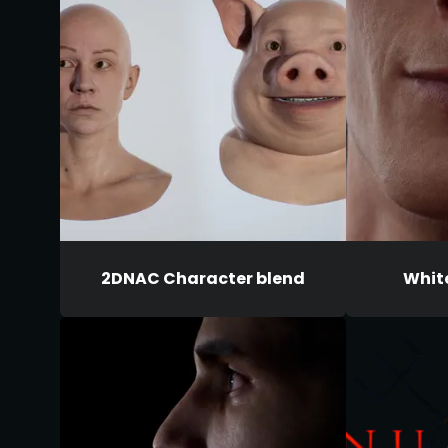
2DNAC Character blend
Whit