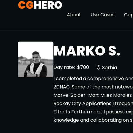
About
Use Cases
Cap
MARKO S.
Day rate:
$700
Serbia
I completed a comprehensive one-y
2DNAC. Some of the most noteworth
Marvel Spider-Man: Miles Morales -
Rockay City Applications I frequen
Effects Furthermore, I possess exp
knowledge and collaborating on st