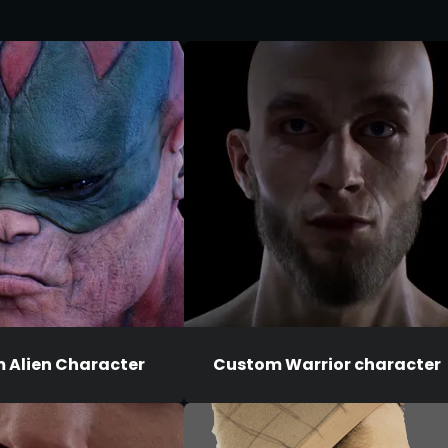
 Alien Character
Custom Warrior character