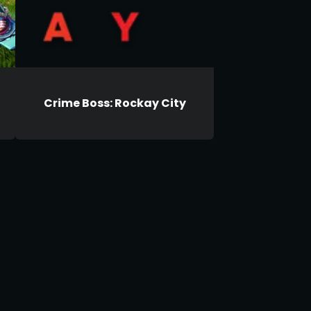
Crime Boss: Rockay City