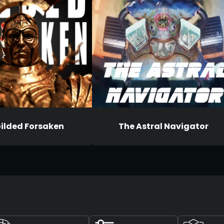
ilded Forsaken
The Astral Navigator