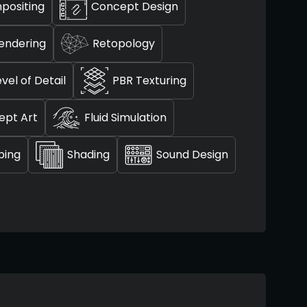
positing
Concept Design
endering
Retopology
evel of Detail
PBR Texturing
ept Art
Fluid Simulation
ping
Shading
Sound Design