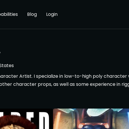
abilities
Blog
Login
.
States
haracter Artist. I specialize in low-to-high poly characte
ther character props, as well as some experience in rig