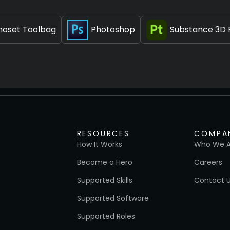
oset Toolbag
Photoshop
Substance 3D 
RESOURCES
COMPA
How It Works
Who We A
Become a Hero
Careers
Supported Skills
Contact 
Supported Software
Supported Roles