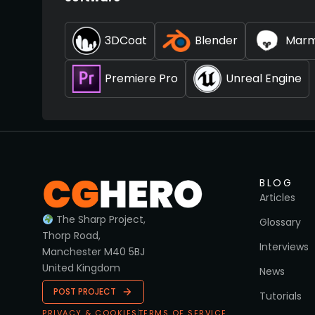
3DCoat
Blender
Marm
Premiere Pro
Unreal Engine
BLOG
Articles
The Sharp Project,
Glossary
Thorp Road,
Interviews
Manchester M40 5BJ
United Kingdom
News
POST PROJECT
Tutorials
PRIVACY & COOKIES
TERMS OF SERVICE