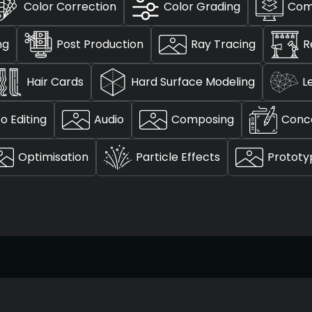
Color Correction
Color Grading
Com
ng
Post Production
Ray Tracing
R
Hair Cards
Hard Surface Modeling
L
o Editing
Audio
Composing
Conc
Optimisation
Particle Effects
Prototy