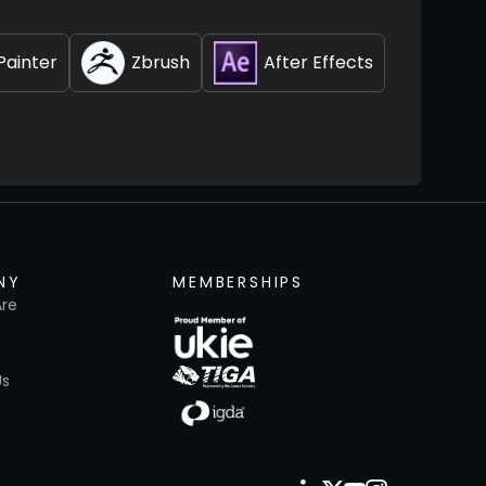
Painter
Zbrush
After Effects
NY
MEMBERSHIPS
re
Us