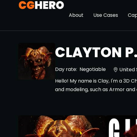
About
Use Cases
Cap
CLAYTON P
Day rate:
Negotiable
United 
Hello! My name is Clay, I'm a 3D C
and modeling, such as Armor and o