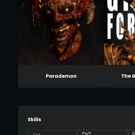
Parademon
The G
Skills