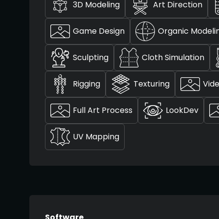
3D Modeling
Art Direction
Game Design
Organic Modeli
Sculpting
Cloth Simulation
Rigging
Texturing
Vide
Full Art Process
LookDev
UV Mapping
Software