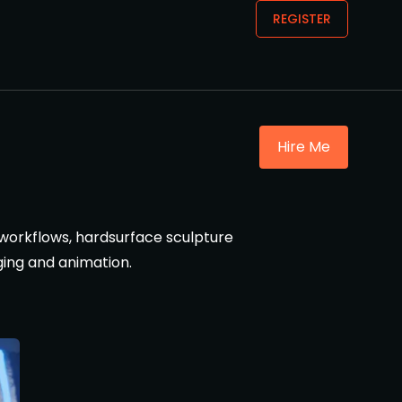
REGISTER
Hire Me
r workflows, hardsurface sculpture
ging and animation.