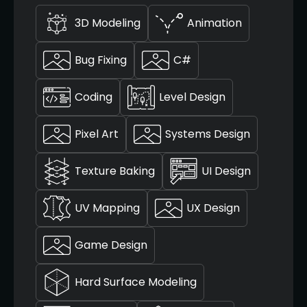
3D Modeling
Animation
Bug Fixing
C#
Coding
Level Design
Pixel Art
Systems Design
Texture Baking
UI Design
UV Mapping
UX Design
Game Design
Hard Surface Modeling