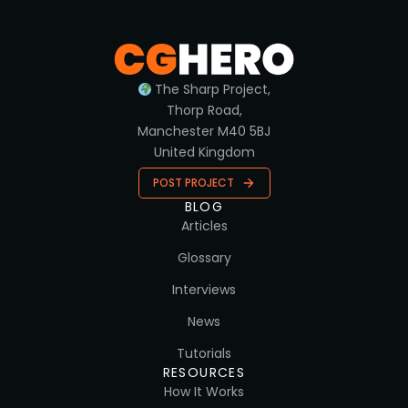
The Sharp Project,
Thorp Road,
Manchester M40 5BJ
United Kingdom
POST PROJECT
BLOG
Articles
Glossary
Interviews
News
Tutorials
RESOURCES
How It Works