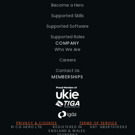
Become a Hero
Supported Skills
Supported Software
Supported Roles
COMPANY
Who We Are
Careers
Contact Us
MEMBERSHIPS
PRIVACY & COOKIES
TERMS OF SERVICE
© CG HERO LTD
REGISTERED IN
VAT: GB287310593
ENGLAND & WALES:
10283663