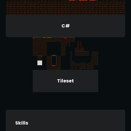
C#
Tileset
Skills