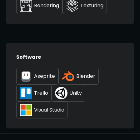
Rendering
Texturing
Software
Aseprite
Blender
Trello
Unity
Visual Studio