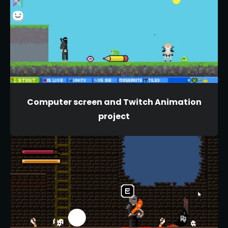
Computer screen and Twitch Animation
project