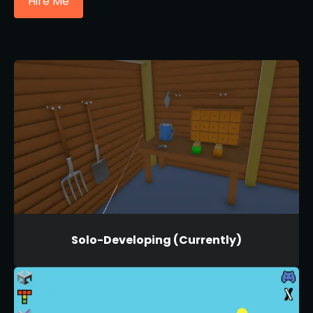
Hire Me
Solo-Developing (Currently)