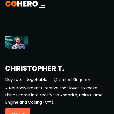
CHRISTOPHER T.
Day rate:
Negotiable
United Kingdom
A Neurodivergent Creative that loves to make
things come into reality via Aseprite, Unity Game
Engine and Coding (C#)