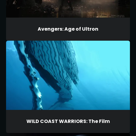
Avengers: Age of Ultron
WILD COAST WARRIORS: The Film