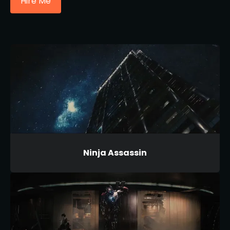
Hire Me
Ninja Assassin