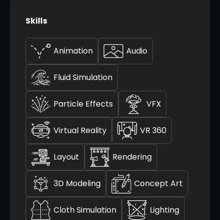
Skills
Animation
Audio
Fluid Simulation
Particle Effects
VFX
Virtual Reality
VR 360
Layout
Rendering
3D Modeling
Concept Art
Cloth Simulation
Lighting