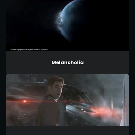
Melancholia