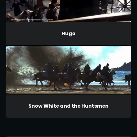
Hugo
Snow White and the Huntsmen