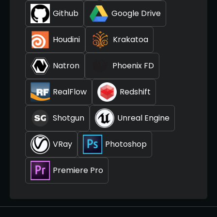
Github
Google Drive
Houdini
Krakatoa
Natron
Phoenix FD
RealFlow
Redshift
Shotgun
Unreal Engine
VRay
Photoshop
Premiere Pro