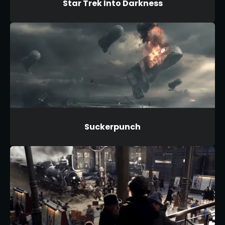
Star Trek Into Darkness
Suckerpunch