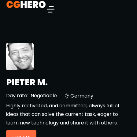
PIETER M.
Day rate:
Negotiable
Germany
Highly motivated, and committed, always full of
ideas that can solve the current task, eager to
learn new technology and share it with others.