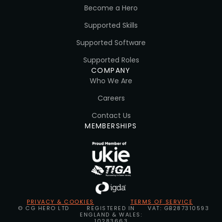
Become a Hero
Supported Skills
Supported Software
Supported Roles
COMPANY
Who We Are
Careers
Contact Us
MEMBERSHIPS
PRIVACY & COOKIES
TERMS OF SERVICE
© CG HERO LTD
REGISTERED IN
VAT: GB287310593
ENGLAND & WALES:
10283663