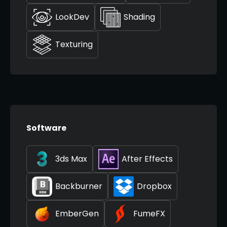
LookDev
Shading
Texturing
Software
3ds Max
After Effects
Backburner
Dropbox
EmberGen
FumeFX