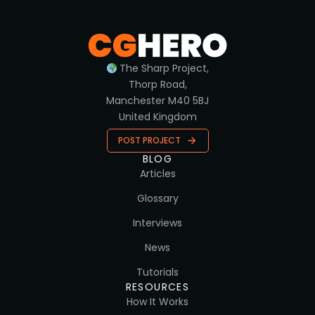
The Sharp Project,
Thorp Road,
Manchester M40 5BJ
United Kingdom
POST PROJECT
BLOG
Articles
Glossary
Interviews
News
Tutorials
RESOURCES
How It Works