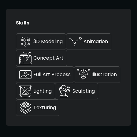
Skills
3D Modeling
Animation
Concept Art
Full Art Process
Illustration
Lighting
Sculpting
Texturing