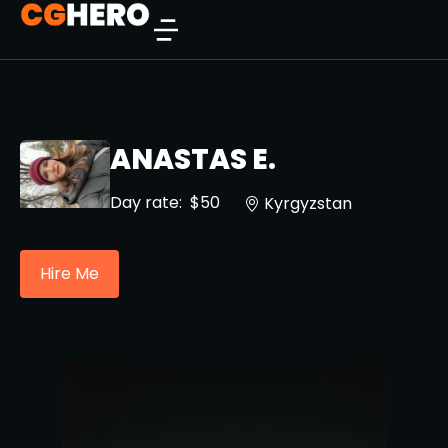
ANASTAS E.
Day rate:
$50
Kyrgyzstan
Hire Me