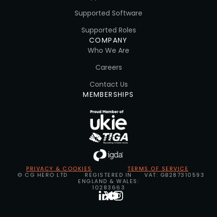
Supported Software
Supported Roles
COMPANY
Who We Are
Careers
Contact Us
MEMBERSHIPS
PRIVACY & COOKIES
TERMS OF SERVICE
© CG HERO LTD
REGISTERED IN
VAT: GB287310593
ENGLAND & WALES:
10283663