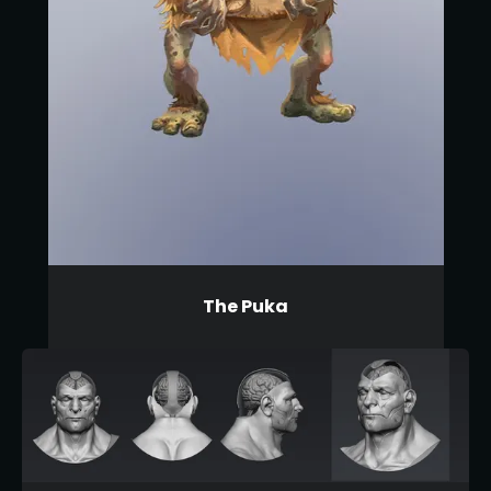
The Puka