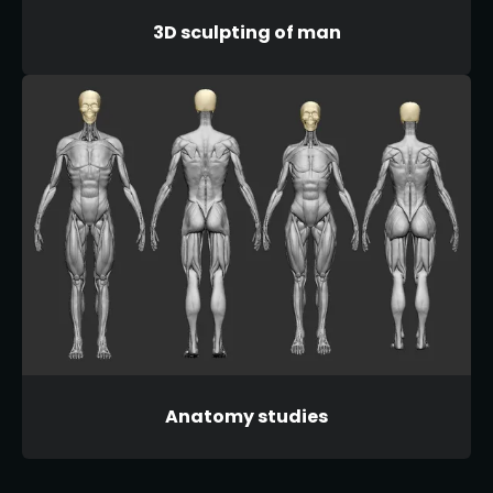
3D sculpting of man
Anatomy studies