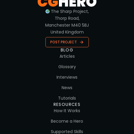
The Sharp Project,
Thorp Road,
Manchester M40 5BJ
United Kingdom
POST PROJECT
BLOG
Articles
Glossary
Interviews
News
Tutorials
RESOURCES
How It Works
Become a Hero
Supported Skills