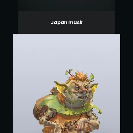
Japan mask