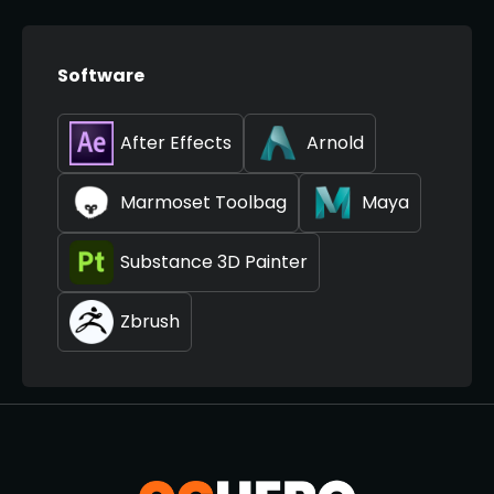
Software
After Effects
Arnold
Marmoset Toolbag
Maya
Substance 3D Painter
Zbrush